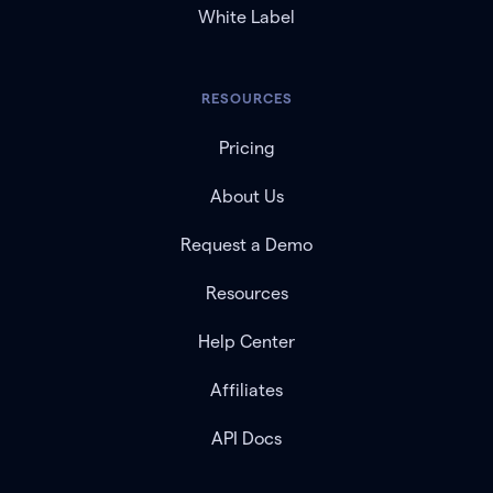
White Label
RESOURCES
Pricing
About Us
Request a Demo
Resources
Help Center
Affiliates
API Docs