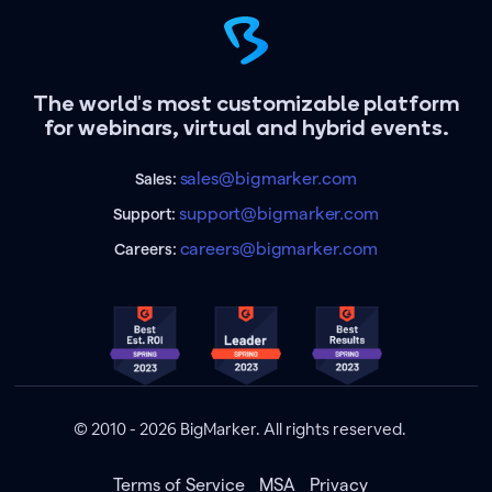
The world's most customizable platform
for webinars, virtual and hybrid events.
sales@bigmarker.com
Sales:
support@bigmarker.com
Support:
careers@bigmarker.com
Careers:
© 2010 - 2026 BigMarker. All rights reserved.
Terms of Service
MSA
Privacy