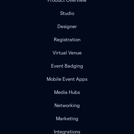
Product Overview
Studio
Designer
Registration
Virtual Venue
Event Badging
Mobile Event Apps
Media Hubs
Networking
Marketing
Integrations