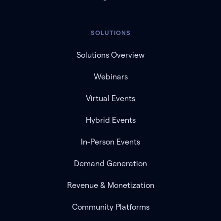
SOLUTIONS
Solutions Overview
Webinars
Virtual Events
Hybrid Events
In-Person Events
Demand Generation
Revenue & Monetization
Community Platforms