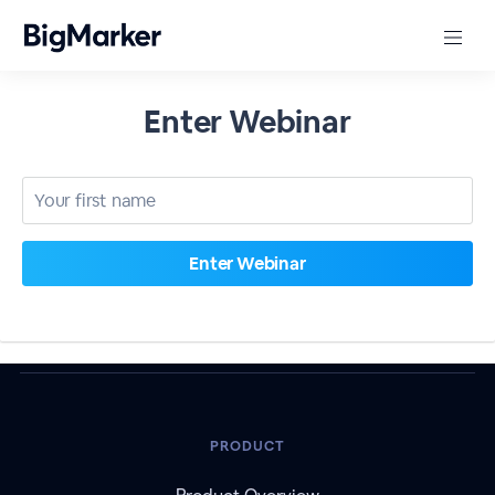
Enter Webinar
PRODUCT