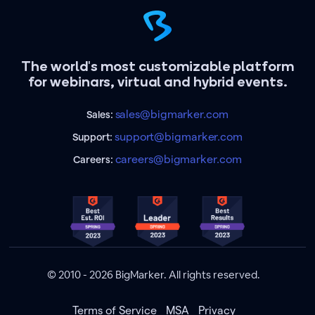
The world's most customizable platform
for webinars, virtual and hybrid events.
sales@bigmarker.com
Sales:
support@bigmarker.com
Support:
careers@bigmarker.com
Careers:
© 2010 - 2026 BigMarker. All rights reserved.
Terms of Service
MSA
Privacy