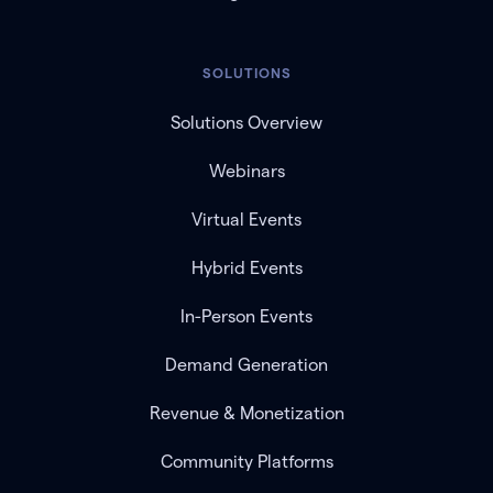
SOLUTIONS
Solutions Overview
Webinars
Virtual Events
Hybrid Events
In-Person Events
Demand Generation
Revenue & Monetization
Community Platforms