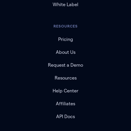
White Label
RESOURCES
Pricing
About Us
Request a Demo
Resources
Help Center
Affiliates
API Docs