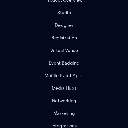
Product Overview
Studio
Designer
Registration
Virtual Venue
Event Badging
Mobile Event Apps
Media Hubs
Networking
Marketing
Integrations