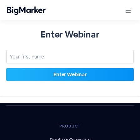
Enter Webinar
PRODUCT