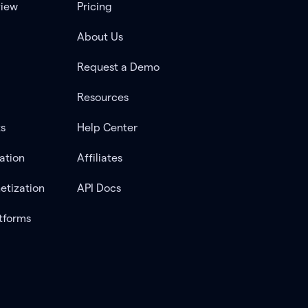
view
Pricing
About Us
Request a Demo
Resources
ts
Help Center
ation
Affiliates
etization
API Docs
tforms