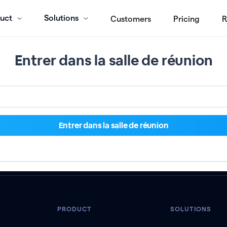
uct
Solutions
Customers
Pricing
R
Entrer dans la salle de réunion
PRODUCT
SOLUTIONS