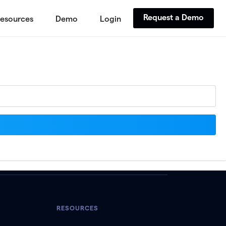
Request a Demo
esources
Demo
Login
RESOURCES