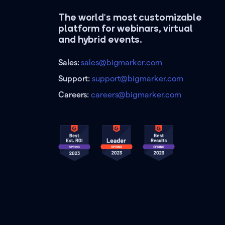
The world's most customizable
platform for webinars, virtual
and hybrid events.
Sales:
sales@bigmarker.com
Support:
support@bigmarker.com
Careers:
careers@bigmarker.com