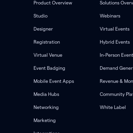
Product Overview
Solutions Over
Studio
Webinars
Designer
Virtual Events
Registration
Hybrid Events
Virtual Venue
In-Person Even
Event Badging
Demand Gener
Mobile Event Apps
Revenue & Mon
Media Hubs
Community Pla
Networking
White Label
Marketing