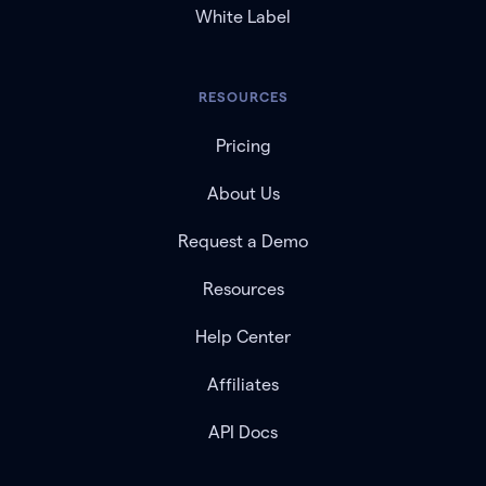
White Label
RESOURCES
Pricing
About Us
Request a Demo
Resources
Help Center
Affiliates
API Docs