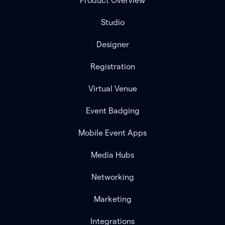
Product Overview
Studio
Designer
Registration
Virtual Venue
Event Badging
Mobile Event Apps
Media Hubs
Networking
Marketing
Integrations