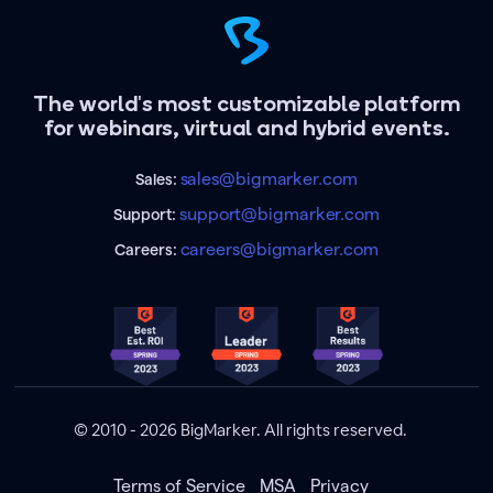
The world's most customizable platform
for webinars, virtual and hybrid events.
sales@bigmarker.com
Sales:
support@bigmarker.com
Support:
careers@bigmarker.com
Careers:
© 2010 - 2026 BigMarker. All rights reserved.
Terms of Service
MSA
Privacy