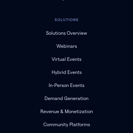
SOLUTIONS
Solutions Overview
Webinars
Virtual Events
Hybrid Events
In-Person Events
Demand Generation
Revenue & Monetization
Community Platforms