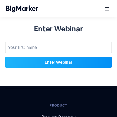
Enter Webinar
PRODUCT