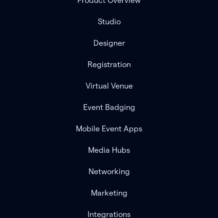
Product Overview
Studio
Designer
Registration
Virtual Venue
Event Badging
Mobile Event Apps
Media Hubs
Networking
Marketing
Integrations