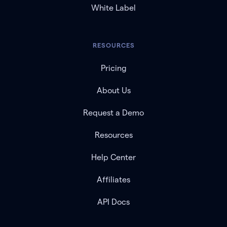
White Label
RESOURCES
Pricing
About Us
Request a Demo
Resources
Help Center
Affiliates
API Docs