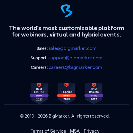
The world's most customizable platform
for webinars, virtual and hybrid events.
sales@bigmarker.com
Sales:
support@bigmarker.com
Support:
careers@bigmarker.com
Careers:
© 2010 - 2026 BigMarker. All rights reserved.
Terms of Service
MSA
Privacy