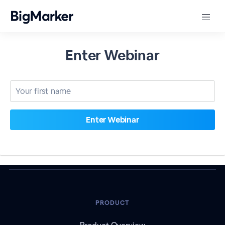
Enter Webinar
PRODUCT