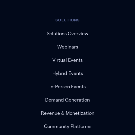
SOLUTIONS
Solutions Overview
Webinars
Virtual Events
Hybrid Events
In-Person Events
Demand Generation
Revenue & Monetization
Community Platforms