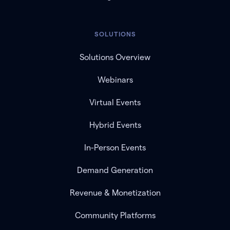
SOLUTIONS
Solutions Overview
Webinars
Virtual Events
Hybrid Events
In-Person Events
Demand Generation
Revenue & Monetization
Community Platforms