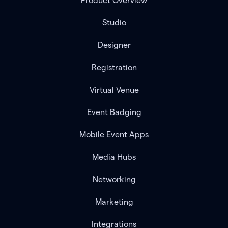
Product Overview
Studio
Designer
Registration
Virtual Venue
Event Badging
Mobile Event Apps
Media Hubs
Networking
Marketing
Integrations