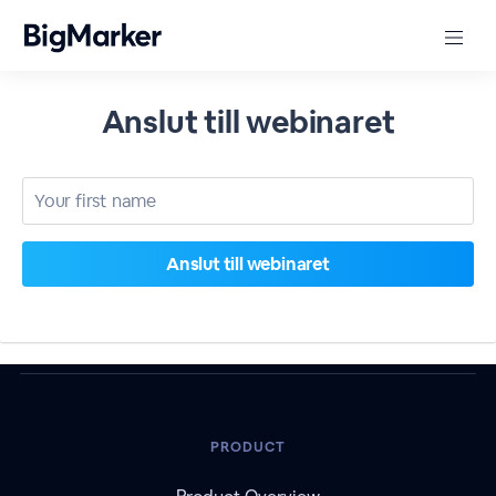
Anslut till webinaret
PRODUCT