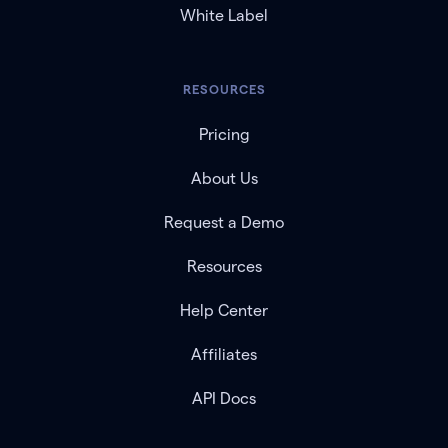
White Label
RESOURCES
Pricing
About Us
Request a Demo
Resources
Help Center
Affiliates
API Docs