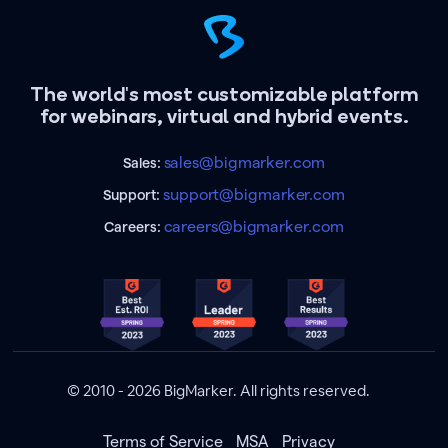
The world's most customizable platform
for webinars, virtual and hybrid events.
sales@bigmarker.com
Sales:
support@bigmarker.com
Support:
careers@bigmarker.com
Careers:
© 2010 - 2026 BigMarker. All rights reserved.
Terms of Service
MSA
Privacy