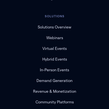
SOLUTIONS
Solutions Overview
Webinars
Virtual Events
Hybrid Events
In-Person Events
Demand Generation
Revenue & Monetization
Community Platforms