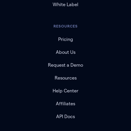
White Label
RESOURCES
Pricing
About Us
Request a Demo
Resources
Help Center
Affiliates
API Docs