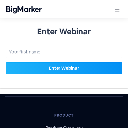
Enter Webinar
PRODUCT