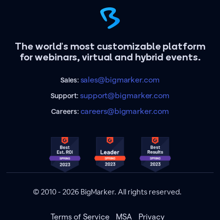
The world's most customizable platform
for webinars, virtual and hybrid events.
sales@bigmarker.com
Sales:
support@bigmarker.com
Support:
careers@bigmarker.com
Careers:
© 2010 - 2026 BigMarker. All rights reserved.
Terms of Service
MSA
Privacy