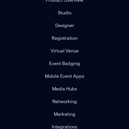
Product Overview
Studio
Designer
Registration
Virtual Venue
Event Badging
Mobile Event Apps
Media Hubs
Networking
Marketing
Integrations