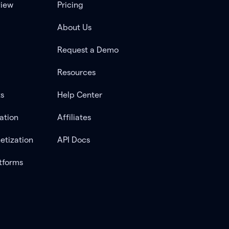
view
Pricing
About Us
Request a Demo
Resources
ts
Help Center
ation
Affiliates
etization
API Docs
tforms