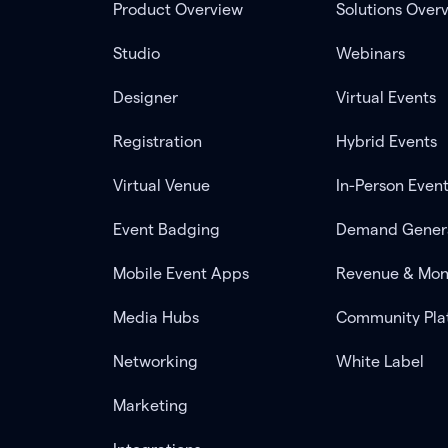
Product Overview
Solutions Over
Studio
Webinars
Designer
Virtual Events
Registration
Hybrid Events
Virtual Venue
In-Person Even
Event Badging
Demand Gener
Mobile Event Apps
Revenue & Mon
Media Hubs
Community Pla
Networking
White Label
Marketing