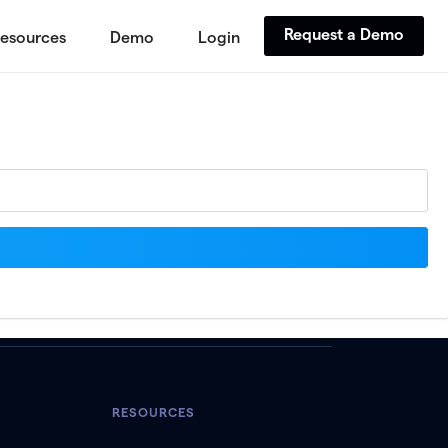
Request a Demo
esources
Demo
Login
RESOURCES