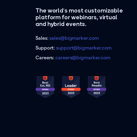
The world's most customizable
platform for webinars, virtual
and hybrid events.
Sales:
sales@bigmarker.com
Support:
support@bigmarker.com
Careers:
careers@bigmarker.com