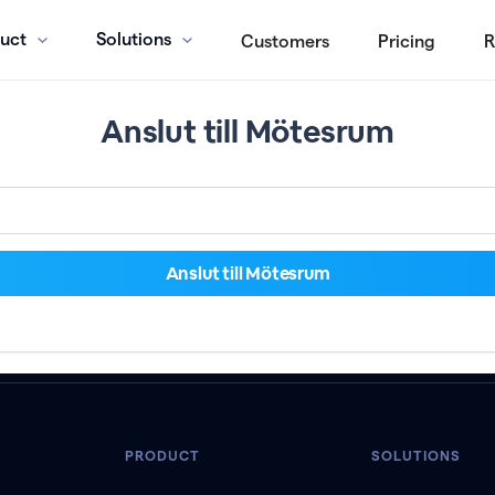
uct
Solutions
Customers
Pricing
R
Anslut till Mötesrum
PRODUCT
SOLUTIONS