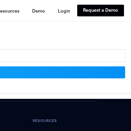
Request a Demo
esources
Demo
Login
RESOURCES