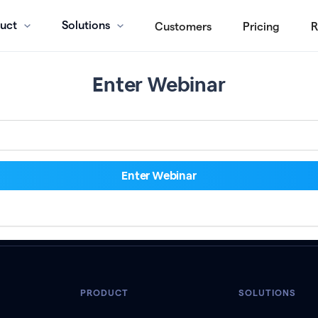
uct
Solutions
Customers
Pricing
R
Enter Webinar
PRODUCT
SOLUTIONS