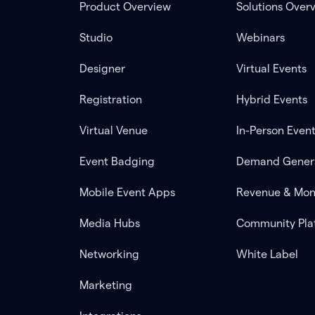
Product Overview
Solutions Over
Studio
Webinars
Designer
Virtual Events
Registration
Hybrid Events
Virtual Venue
In-Person Even
Event Badging
Demand Gener
Mobile Event Apps
Revenue & Mon
Media Hubs
Community Pla
Networking
White Label
Marketing