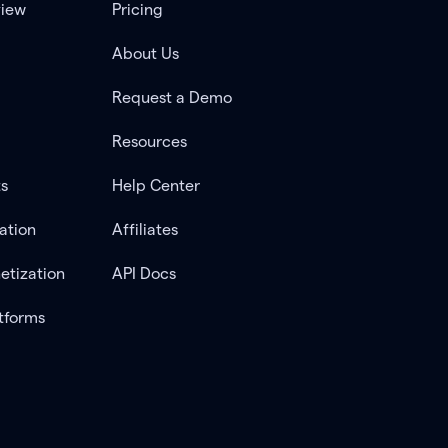
view
Pricing
About Us
Request a Demo
Resources
ts
Help Center
ation
Affiliates
etization
API Docs
tforms