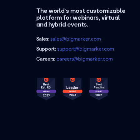
The world's most customizable
platform for webinars, virtual
and hybrid events.
Sales:
sales@bigmarker.com
Support:
support@bigmarker.com
Careers:
careers@bigmarker.com