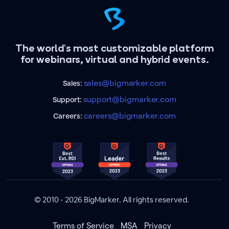
The world's most customizable platform
for webinars, virtual and hybrid events.
sales@bigmarker.com
Sales:
support@bigmarker.com
Support:
careers@bigmarker.com
Careers:
© 2010 - 2026 BigMarker. All rights reserved.
Terms of Service
MSA
Privacy