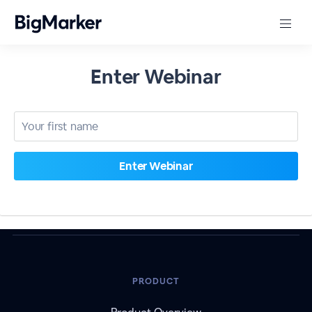
Enter Webinar
PRODUCT