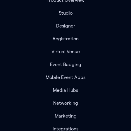
Product Overview
Studio
Designer
Registration
Virtual Venue
Event Badging
Mobile Event Apps
Media Hubs
Networking
Marketing
Integrations