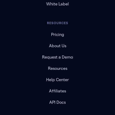
White Label
RESOURCES
Pricing
About Us
Request a Demo
Resources
Help Center
Affiliates
API Docs