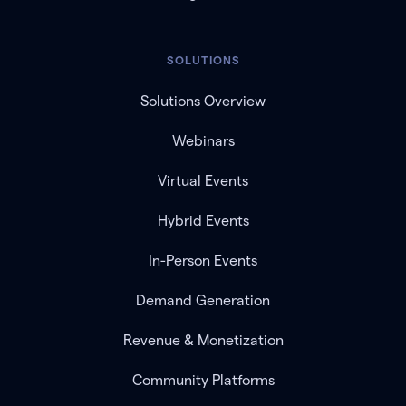
SOLUTIONS
Solutions Overview
Webinars
Virtual Events
Hybrid Events
In-Person Events
Demand Generation
Revenue & Monetization
Community Platforms