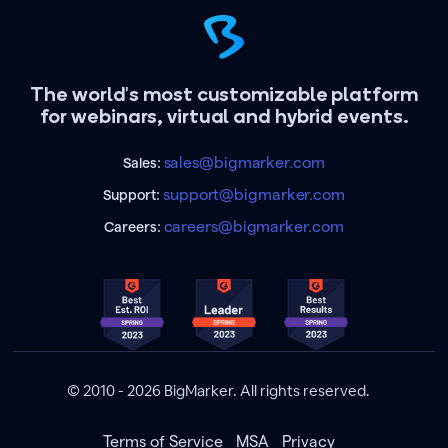
The world's most customizable platform
for webinars, virtual and hybrid events.
sales@bigmarker.com
Sales:
support@bigmarker.com
Support:
careers@bigmarker.com
Careers:
© 2010 - 2026 BigMarker. All rights reserved.
Terms of Service
MSA
Privacy