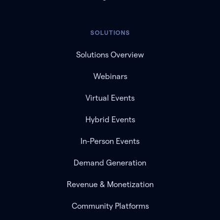
SOLUTIONS
Solutions Overview
Webinars
Virtual Events
Hybrid Events
In-Person Events
Demand Generation
Revenue & Monetization
Community Platforms