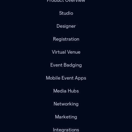
Product Overview
Studio
Designer
Registration
Virtual Venue
Event Badging
Mobile Event Apps
Media Hubs
Networking
Marketing
Integrations