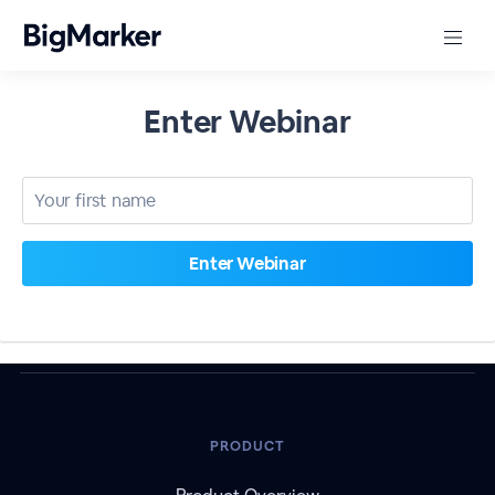
Enter Webinar
PRODUCT