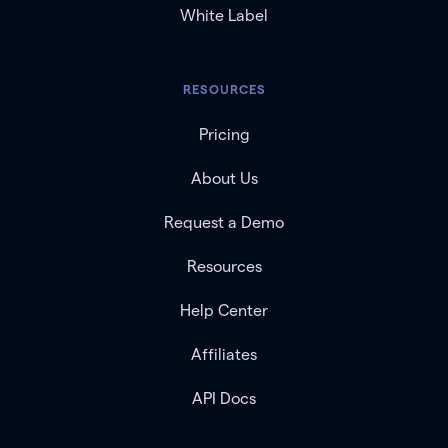
White Label
RESOURCES
Pricing
About Us
Request a Demo
Resources
Help Center
Affiliates
API Docs