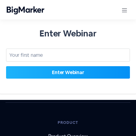
Enter Webinar
PRODUCT