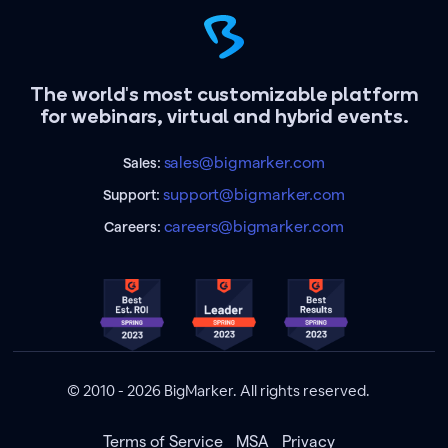
The world's most customizable platform
for webinars, virtual and hybrid events.
sales@bigmarker.com
Sales:
support@bigmarker.com
Support:
careers@bigmarker.com
Careers:
© 2010 - 2026 BigMarker. All rights reserved.
Terms of Service
MSA
Privacy