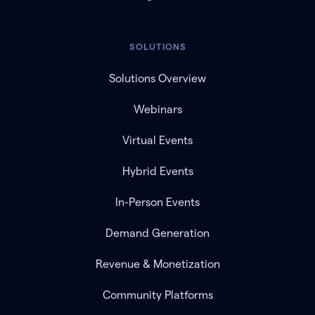
SOLUTIONS
Solutions Overview
Webinars
Virtual Events
Hybrid Events
In-Person Events
Demand Generation
Revenue & Monetization
Community Platforms