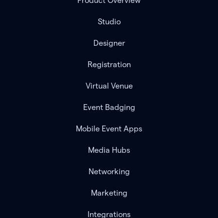
Product Overview
Studio
Designer
Registration
Virtual Venue
Event Badging
Mobile Event Apps
Media Hubs
Networking
Marketing
Integrations