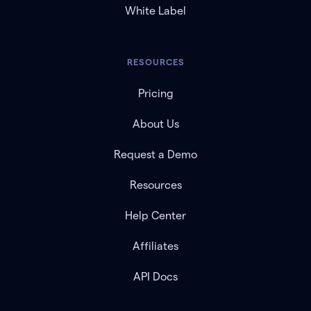
White Label
RESOURCES
Pricing
About Us
Request a Demo
Resources
Help Center
Affiliates
API Docs