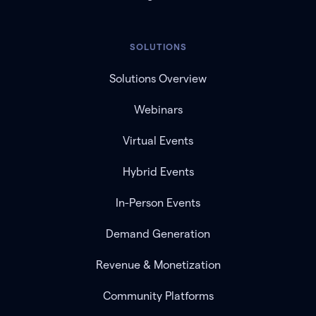
SOLUTIONS
Solutions Overview
Webinars
Virtual Events
Hybrid Events
In-Person Events
Demand Generation
Revenue & Monetization
Community Platforms