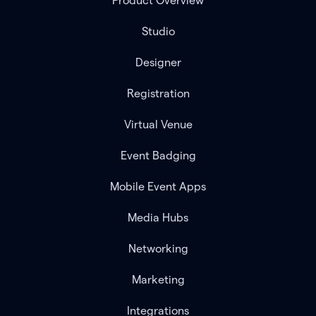
Product Overview
Studio
Designer
Registration
Virtual Venue
Event Badging
Mobile Event Apps
Media Hubs
Networking
Marketing
Integrations