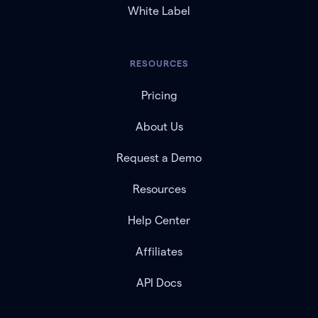
White Label
RESOURCES
Pricing
About Us
Request a Demo
Resources
Help Center
Affiliates
API Docs