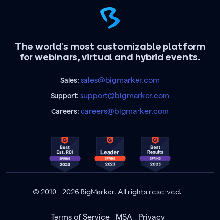
The world's most customizable platform
for webinars, virtual and hybrid events.
sales@bigmarker.com
Sales:
support@bigmarker.com
Support:
careers@bigmarker.com
Careers:
© 2010 - 2026 BigMarker. All rights reserved.
Terms of Service
MSA
Privacy