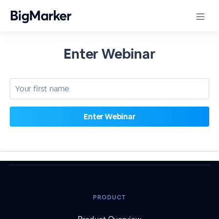
Enter Webinar
PRODUCT