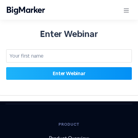
Enter Webinar
PRODUCT