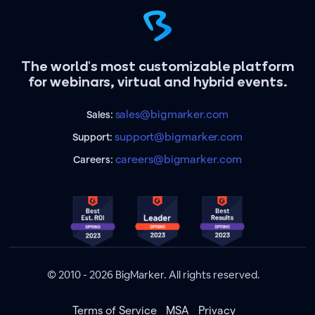
The world's most customizable platform
for webinars, virtual and hybrid events.
sales@bigmarker.com
Sales:
support@bigmarker.com
Support:
careers@bigmarker.com
Careers:
© 2010 - 2026 BigMarker. All rights reserved.
Terms of Service
MSA
Privacy