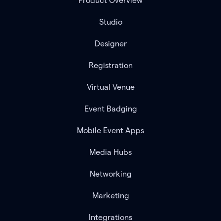
Product Overview
Studio
Designer
Registration
Virtual Venue
Event Badging
Mobile Event Apps
Media Hubs
Networking
Marketing
Integrations