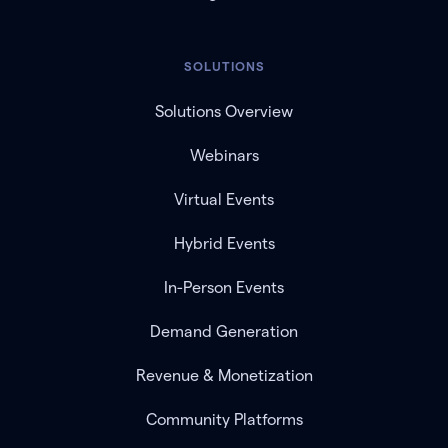
SOLUTIONS
Solutions Overview
Webinars
Virtual Events
Hybrid Events
In-Person Events
Demand Generation
Revenue & Monetization
Community Platforms