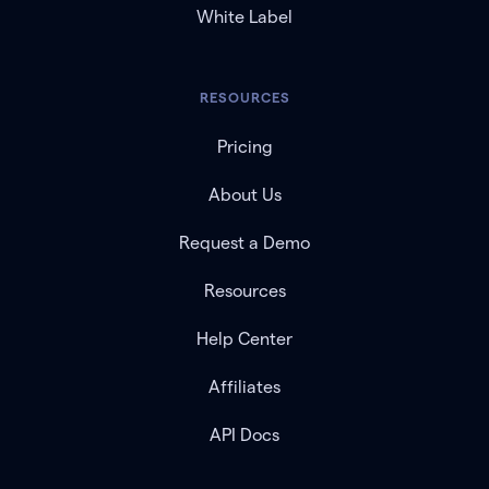
White Label
RESOURCES
Pricing
About Us
Request a Demo
Resources
Help Center
Affiliates
API Docs