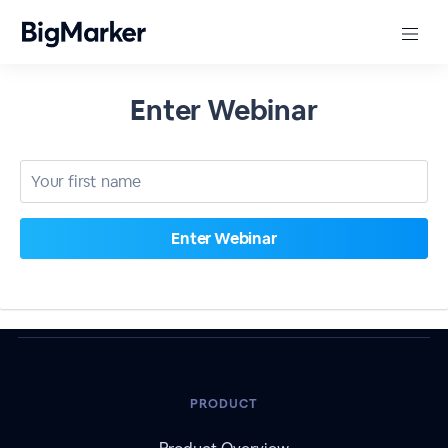
Enter Webinar
PRODUCT