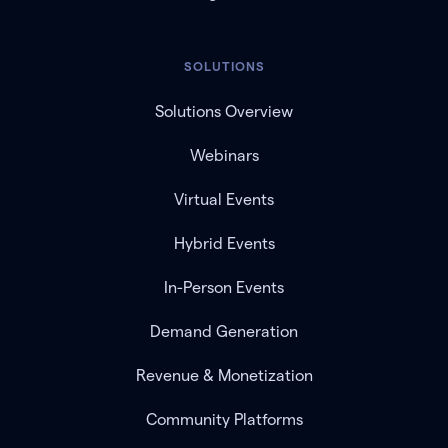
SOLUTIONS
Solutions Overview
Webinars
Virtual Events
Hybrid Events
In-Person Events
Demand Generation
Revenue & Monetization
Community Platforms