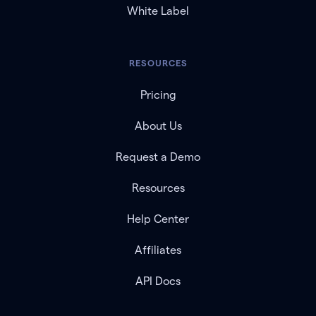
White Label
RESOURCES
Pricing
About Us
Request a Demo
Resources
Help Center
Affiliates
API Docs