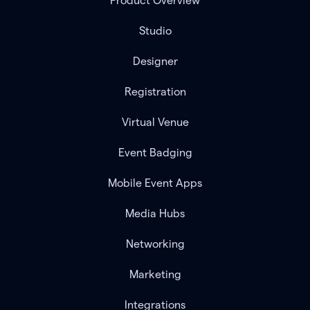
Product Overview
Studio
Designer
Registration
Virtual Venue
Event Badging
Mobile Event Apps
Media Hubs
Networking
Marketing
Integrations