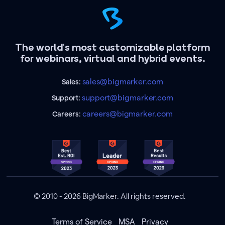
The world's most customizable platform
for webinars, virtual and hybrid events.
sales@bigmarker.com
Sales:
support@bigmarker.com
Support:
careers@bigmarker.com
Careers:
© 2010 - 2026 BigMarker. All rights reserved.
Terms of Service
MSA
Privacy