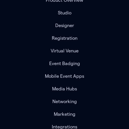
Product Overview
Studio
Designer
Registration
Virtual Venue
Event Badging
Mobile Event Apps
Media Hubs
Networking
Marketing
Integrations