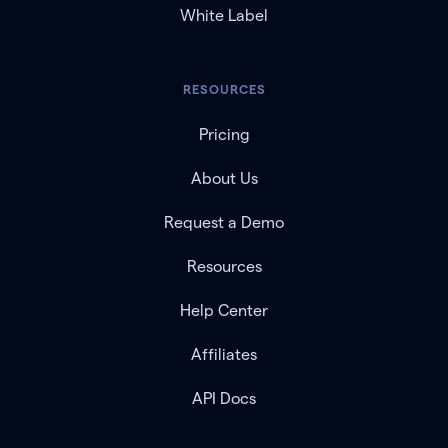
White Label
RESOURCES
Pricing
About Us
Request a Demo
Resources
Help Center
Affiliates
API Docs