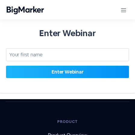
Enter Webinar
PRODUCT