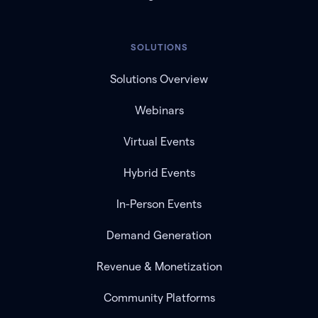
SOLUTIONS
Solutions Overview
Webinars
Virtual Events
Hybrid Events
In-Person Events
Demand Generation
Revenue & Monetization
Community Platforms