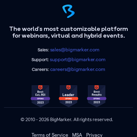
The world's most customizable platform
for webinars, virtual and hybrid events.
sales@bigmarker.com
Sales:
support@bigmarker.com
Support:
careers@bigmarker.com
Careers:
© 2010 - 2026 BigMarker. All rights reserved.
Terms of Service
MSA
Privacy