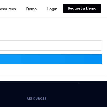
Request a Demo
esources
Demo
Login
RESOURCES