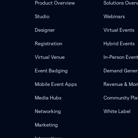
Product Overview
Solutions Over
Studio
Webinars
Designer
Virtual Events
Registration
Hybrid Events
Virtual Venue
In-Person Even
Event Badging
Demand Gener
Mobile Event Apps
Revenue & Mon
Media Hubs
Community Pla
Networking
White Label
Marketing