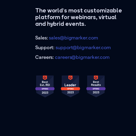
The world's most customizable
platform for webinars, virtual
and hybrid events.
Sales:
sales@bigmarker.com
Support:
support@bigmarker.com
Careers:
careers@bigmarker.com