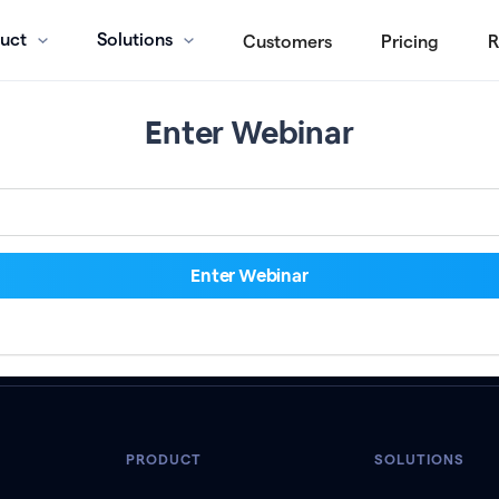
uct
Solutions
Customers
Pricing
R
Enter Webinar
PRODUCT
SOLUTIONS