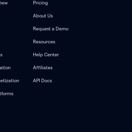
view
Pricing
About Us
Request a Demo
Resources
ts
Help Center
ation
Affiliates
etization
API Docs
tforms