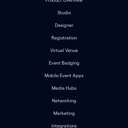
Product Overview
Studio
Designer
Registration
Virtual Venue
Event Badging
Mobile Event Apps
Media Hubs
Networking
Marketing
Integrations