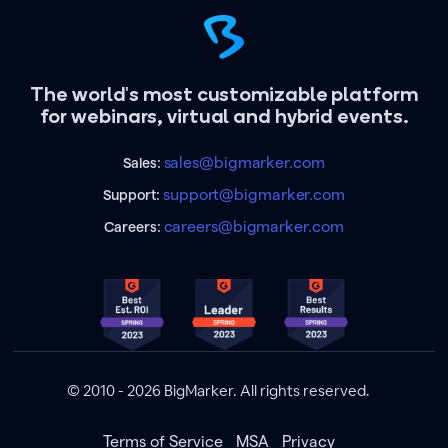
The world's most customizable platform
for webinars, virtual and hybrid events.
sales@bigmarker.com
Sales:
support@bigmarker.com
Support:
careers@bigmarker.com
Careers:
© 2010 - 2026 BigMarker. All rights reserved.
Terms of Service
MSA
Privacy