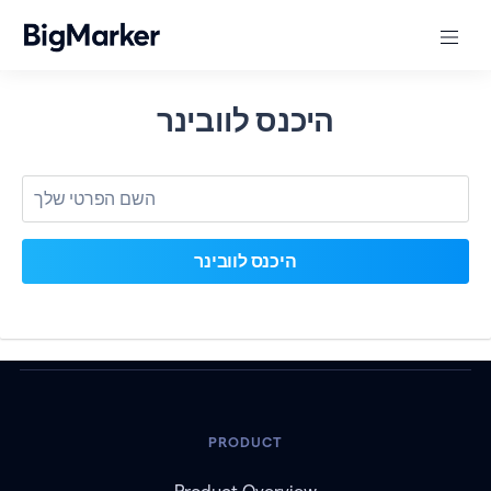
היכנס לוובינר
PRODUCT