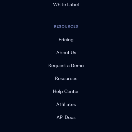
White Label
RESOURCES
Pricing
About Us
Request a Demo
Resources
Help Center
Affiliates
API Docs