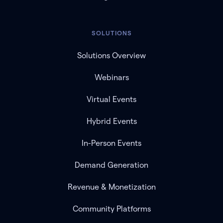
SOLUTIONS
Solutions Overview
Webinars
Virtual Events
Hybrid Events
In-Person Events
Demand Generation
Revenue & Monetization
Community Platforms