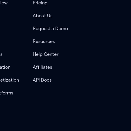
view
Pricing
About Us
Request a Demo
Resources
ts
Help Center
ation
Affiliates
etization
API Docs
tforms