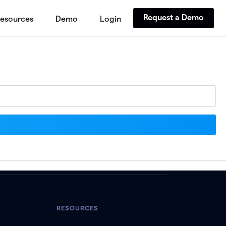
Request a Demo
esources
Demo
Login
RESOURCES