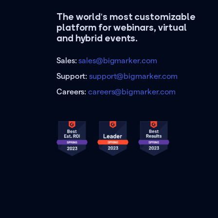
The world's most customizable
platform for webinars, virtual
and hybrid events.
Sales:
sales@bigmarker.com
Support:
support@bigmarker.com
Careers:
careers@bigmarker.com