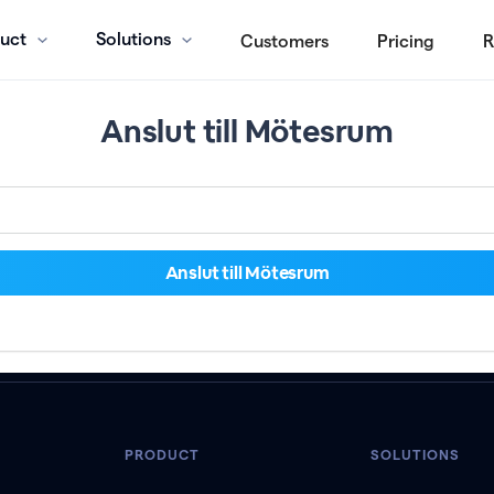
uct
Solutions
Customers
Pricing
R
Anslut till Mötesrum
PRODUCT
SOLUTIONS