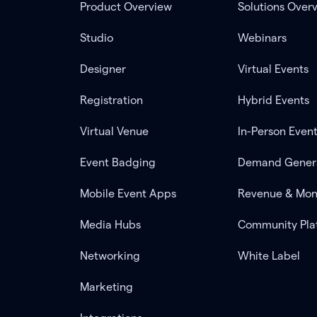
Product Overview
Solutions Over
Studio
Webinars
Designer
Virtual Events
Registration
Hybrid Events
Virtual Venue
In-Person Even
Event Badging
Demand Gener
Mobile Event Apps
Revenue & Mon
Media Hubs
Community Pla
Networking
White Label
Marketing