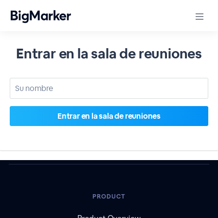
Entrar en la sala de reuniones
PRODUCT