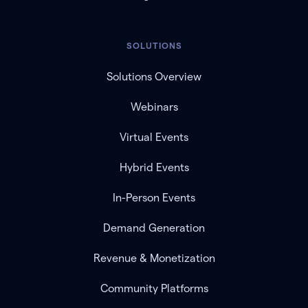
SOLUTIONS
Solutions Overview
Webinars
Virtual Events
Hybrid Events
In-Person Events
Demand Generation
Revenue & Monetization
Community Platforms