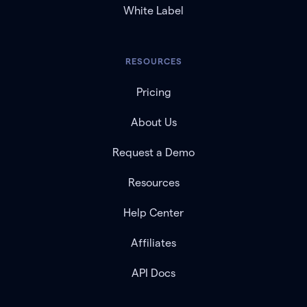
White Label
RESOURCES
Pricing
About Us
Request a Demo
Resources
Help Center
Affiliates
API Docs