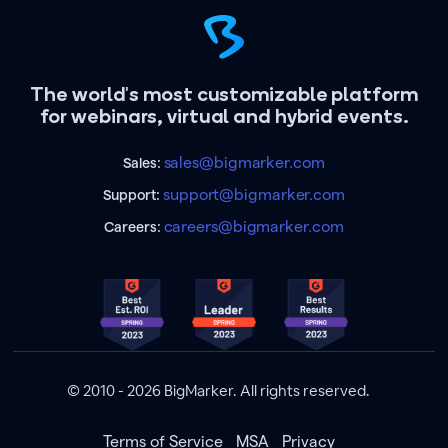
The world's most customizable platform
for webinars, virtual and hybrid events.
sales@bigmarker.com
Sales:
support@bigmarker.com
Support:
careers@bigmarker.com
Careers:
© 2010 - 2026 BigMarker. All rights reserved.
Terms of Service
MSA
Privacy