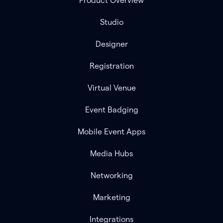
Product Overview
Studio
Designer
Registration
Virtual Venue
Event Badging
Mobile Event Apps
Media Hubs
Networking
Marketing
Integrations