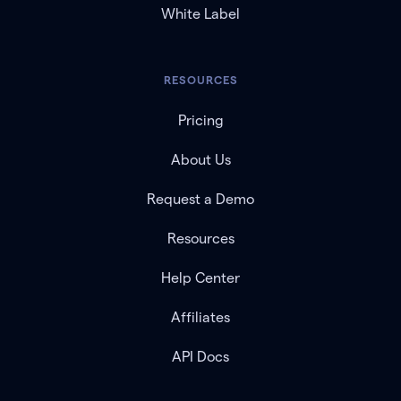
White Label
RESOURCES
Pricing
About Us
Request a Demo
Resources
Help Center
Affiliates
API Docs