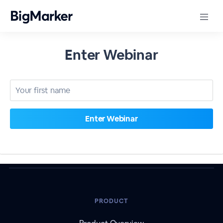
Enter Webinar
PRODUCT