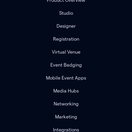
Product Overview
Studio
Designer
Registration
Virtual Venue
Event Badging
Mobile Event Apps
Media Hubs
Networking
Marketing
Integrations