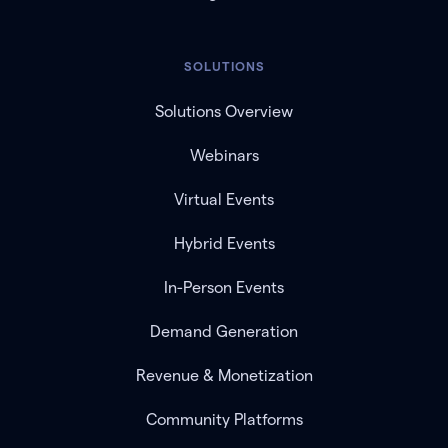
SOLUTIONS
Solutions Overview
Webinars
Virtual Events
Hybrid Events
In-Person Events
Demand Generation
Revenue & Monetization
Community Platforms