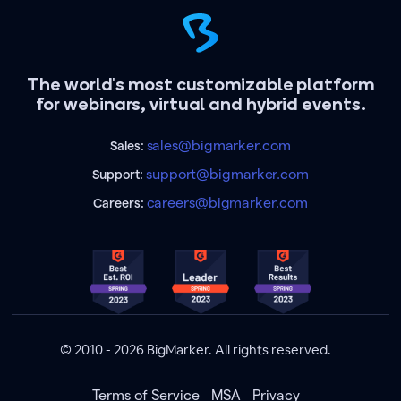
The world's most customizable platform
for webinars, virtual and hybrid events.
sales@bigmarker.com
Sales:
support@bigmarker.com
Support:
careers@bigmarker.com
Careers:
© 2010 - 2026 BigMarker. All rights reserved.
Terms of Service
MSA
Privacy