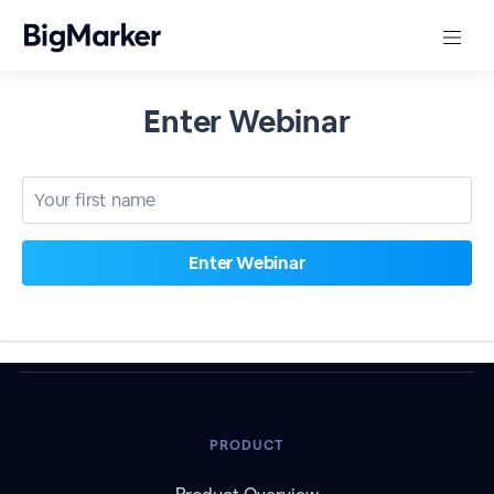
Enter Webinar
PRODUCT