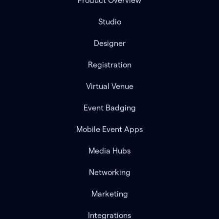
Product Overview
Studio
Designer
Registration
Virtual Venue
Event Badging
Mobile Event Apps
Media Hubs
Networking
Marketing
Integrations