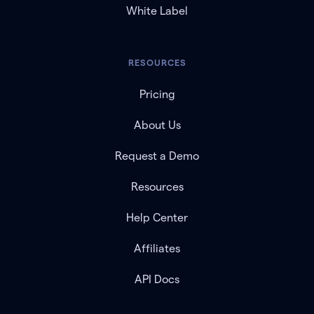
White Label
RESOURCES
Pricing
About Us
Request a Demo
Resources
Help Center
Affiliates
API Docs