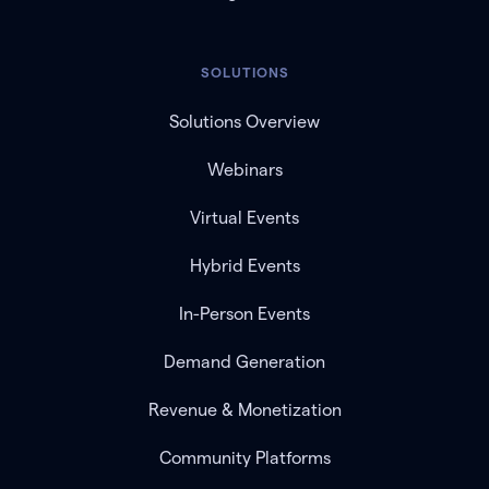
SOLUTIONS
Solutions Overview
Webinars
Virtual Events
Hybrid Events
In-Person Events
Demand Generation
Revenue & Monetization
Community Platforms