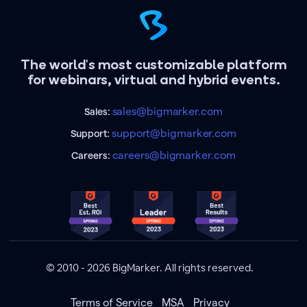
The world's most customizable platform
for webinars, virtual and hybrid events.
sales@bigmarker.com
Sales:
support@bigmarker.com
Support:
careers@bigmarker.com
Careers:
© 2010 - 2026 BigMarker. All rights reserved.
Terms of Service
MSA
Privacy