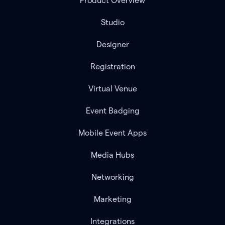
Product Overview
Studio
Designer
Registration
Virtual Venue
Event Badging
Mobile Event Apps
Media Hubs
Networking
Marketing
Integrations