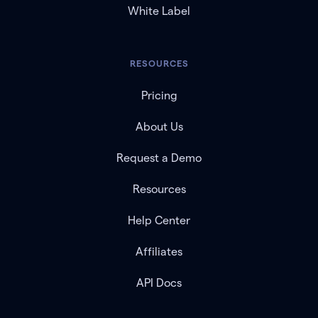
White Label
RESOURCES
Pricing
About Us
Request a Demo
Resources
Help Center
Affiliates
API Docs