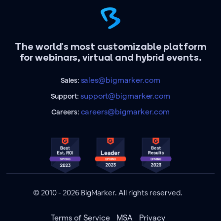
The world's most customizable platform
for webinars, virtual and hybrid events.
sales@bigmarker.com
Sales:
support@bigmarker.com
Support:
careers@bigmarker.com
Careers:
© 2010 - 2026 BigMarker. All rights reserved.
Terms of Service
MSA
Privacy