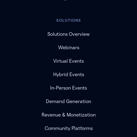
SOLUTIONS
Solutions Overview
Webinars
Virtual Events
Hybrid Events
In-Person Events
Demand Generation
Revenue & Monetization
Community Platforms