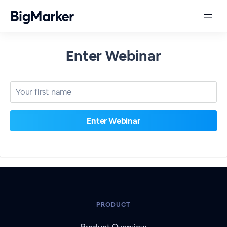
Enter Webinar
PRODUCT