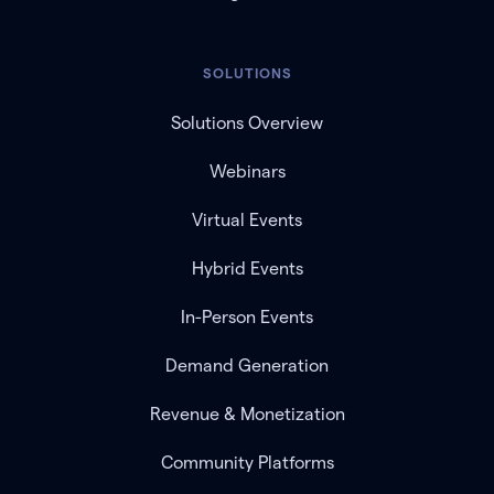
SOLUTIONS
Solutions Overview
Webinars
Virtual Events
Hybrid Events
In-Person Events
Demand Generation
Revenue & Monetization
Community Platforms