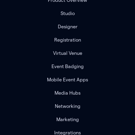
Product Overview
Studio
Designer
Registration
Virtual Venue
Event Badging
Mobile Event Apps
Media Hubs
Networking
Marketing
Integrations