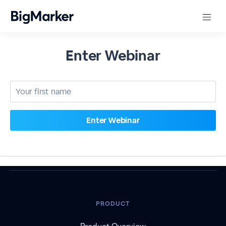
Enter Webinar
PRODUCT