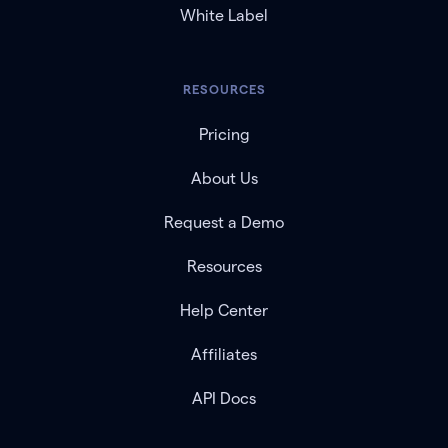
White Label
RESOURCES
Pricing
About Us
Request a Demo
Resources
Help Center
Affiliates
API Docs