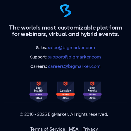
The world's most customizable platform
for webinars, virtual and hybrid events.
sales@bigmarker.com
Sales:
support@bigmarker.com
Support:
careers@bigmarker.com
Careers:
© 2010 - 2026 BigMarker. All rights reserved.
Terms of Service
MSA
Privacy