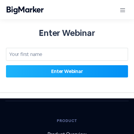
Enter Webinar
PRODUCT