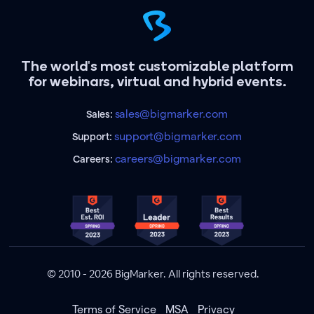
The world's most customizable platform
for webinars, virtual and hybrid events.
sales@bigmarker.com
Sales:
support@bigmarker.com
Support:
careers@bigmarker.com
Careers:
© 2010 - 2026 BigMarker. All rights reserved.
Terms of Service
MSA
Privacy