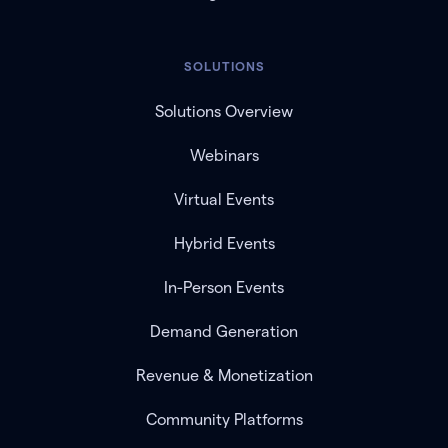
SOLUTIONS
Solutions Overview
Webinars
Virtual Events
Hybrid Events
In-Person Events
Demand Generation
Revenue & Monetization
Community Platforms