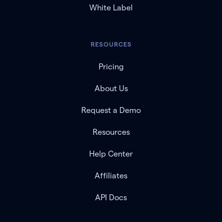
White Label
RESOURCES
Pricing
About Us
Request a Demo
Resources
Help Center
Affiliates
API Docs