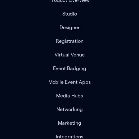
Product Overview
Studio
Designer
Registration
Virtual Venue
Event Badging
Mobile Event Apps
Media Hubs
Networking
Marketing
Integrations