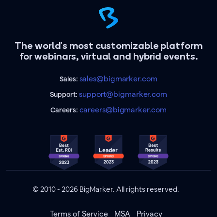
The world's most customizable platform
for webinars, virtual and hybrid events.
sales@bigmarker.com
Sales:
support@bigmarker.com
Support:
careers@bigmarker.com
Careers:
© 2010 - 2026 BigMarker. All rights reserved.
Terms of Service
MSA
Privacy