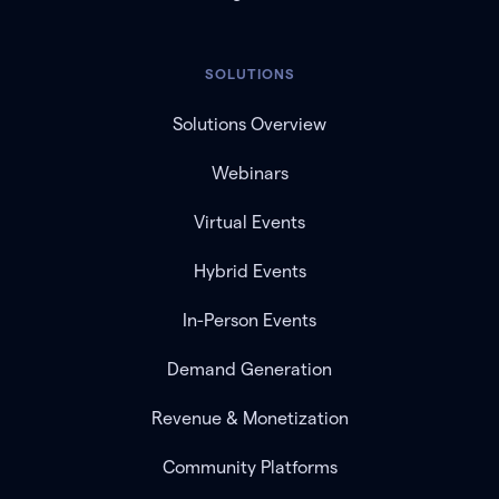
SOLUTIONS
Solutions Overview
Webinars
Virtual Events
Hybrid Events
In-Person Events
Demand Generation
Revenue & Monetization
Community Platforms