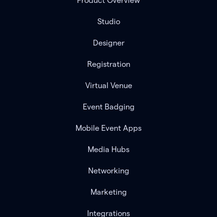
Product Overview
Studio
Designer
Registration
Virtual Venue
Event Badging
Mobile Event Apps
Media Hubs
Networking
Marketing
Integrations