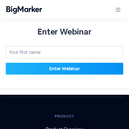
Enter Webinar
PRODUCT