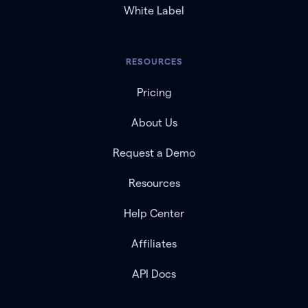
White Label
RESOURCES
Pricing
About Us
Request a Demo
Resources
Help Center
Affiliates
API Docs