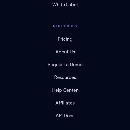
White Label
RESOURCES
Pricing
About Us
Request a Demo
Resources
Help Center
Affiliates
API Docs