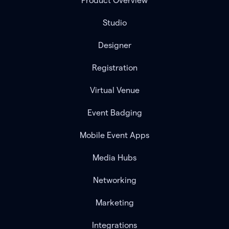
Product Overview
Studio
Designer
Registration
Virtual Venue
Event Badging
Mobile Event Apps
Media Hubs
Networking
Marketing
Integrations