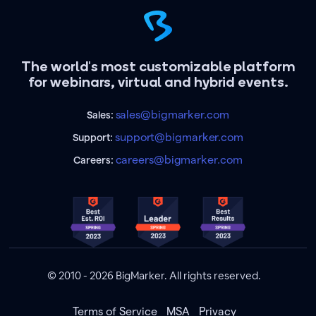
The world's most customizable platform
for webinars, virtual and hybrid events.
sales@bigmarker.com
Sales:
support@bigmarker.com
Support:
careers@bigmarker.com
Careers:
© 2010 - 2026 BigMarker. All rights reserved.
Terms of Service
MSA
Privacy