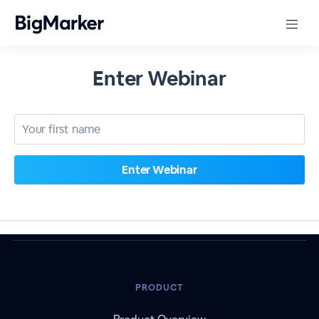
Enter Webinar
PRODUCT