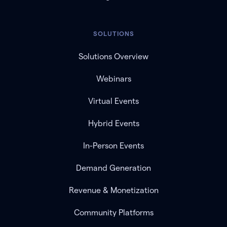
SOLUTIONS
Solutions Overview
Webinars
Virtual Events
Hybrid Events
In-Person Events
Demand Generation
Revenue & Monetization
Community Platforms