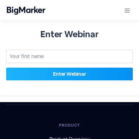
Enter Webinar
PRODUCT