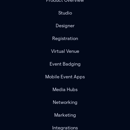
Product Overview
Studio
Designer
Registration
Virtual Venue
Event Badging
Mobile Event Apps
Media Hubs
Networking
Marketing
Integrations