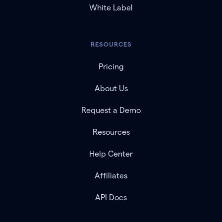
White Label
RESOURCES
Pricing
About Us
Request a Demo
Resources
Help Center
Affiliates
API Docs