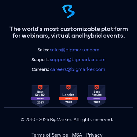
The world's most customizable platform
for webinars, virtual and hybrid events.
sales@bigmarker.com
Sales:
support@bigmarker.com
Support:
careers@bigmarker.com
Careers:
© 2010 - 2026 BigMarker. All rights reserved.
Terms of Service
MSA
Privacy