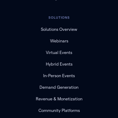
SOLUTIONS
Solutions Overview
Webinars
Virtual Events
Hybrid Events
In-Person Events
Demand Generation
Revenue & Monetization
Community Platforms