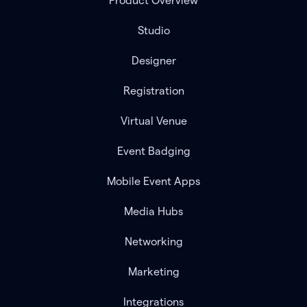
Product Overview
Studio
Designer
Registration
Virtual Venue
Event Badging
Mobile Event Apps
Media Hubs
Networking
Marketing
Integrations