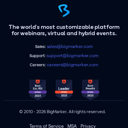
The world's most customizable platform
for webinars, virtual and hybrid events.
sales@bigmarker.com
Sales:
support@bigmarker.com
Support:
careers@bigmarker.com
Careers:
© 2010 - 2026 BigMarker. All rights reserved.
Terms of Service
MSA
Privacy