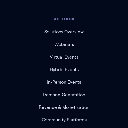
SOLUTIONS
Solutions Overview
Webinars
Virtual Events
Hybrid Events
In-Person Events
Demand Generation
Revenue & Monetization
Community Platforms