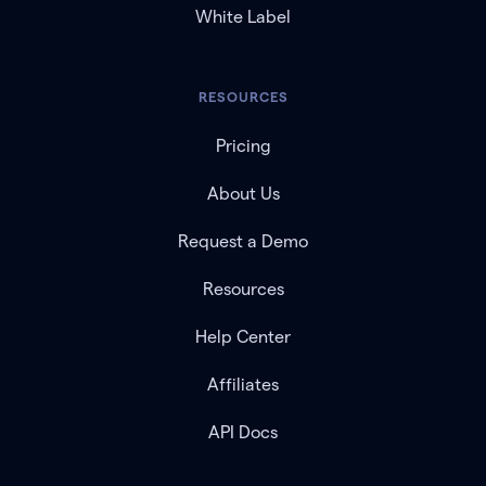
White Label
RESOURCES
Pricing
About Us
Request a Demo
Resources
Help Center
Affiliates
API Docs