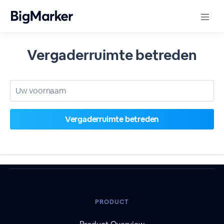
Vergaderruimte betreden
PRODUCT