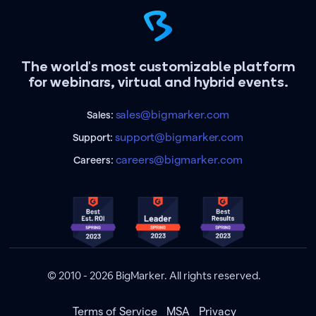
The world's most customizable platform
for webinars, virtual and hybrid events.
sales@bigmarker.com
Sales:
support@bigmarker.com
Support:
careers@bigmarker.com
Careers:
© 2010 - 2026 BigMarker. All rights reserved.
Terms of Service
MSA
Privacy