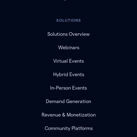
SOLUTIONS
Solutions Overview
Webinars
Virtual Events
Hybrid Events
In-Person Events
Demand Generation
Revenue & Monetization
Community Platforms