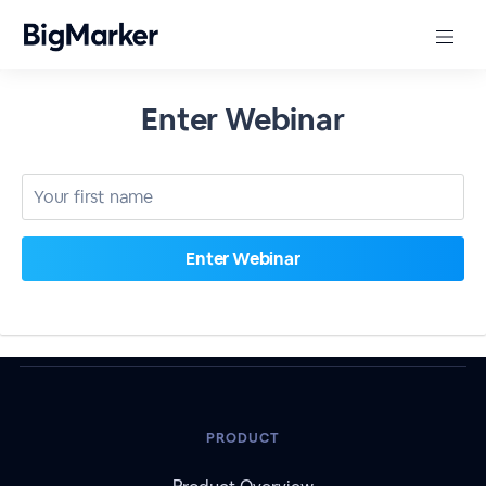
Enter Webinar
PRODUCT