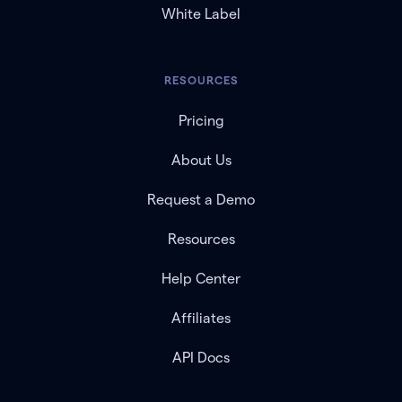
White Label
RESOURCES
Pricing
About Us
Request a Demo
Resources
Help Center
Affiliates
API Docs