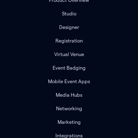
Product Overview
Studio
Designer
Registration
Virtual Venue
Event Badging
Mobile Event Apps
Media Hubs
Networking
Marketing
Integrations