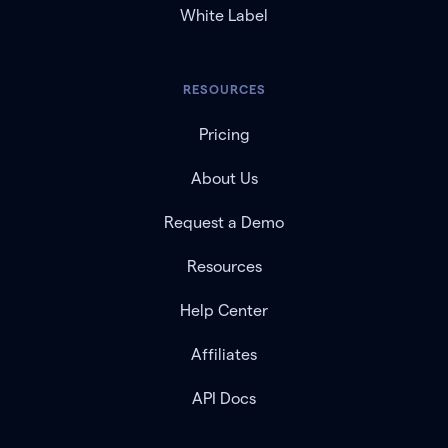
White Label
RESOURCES
Pricing
About Us
Request a Demo
Resources
Help Center
Affiliates
API Docs