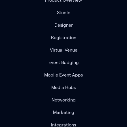
Product Overview
Studio
Designer
Registration
Virtual Venue
Event Badging
Mobile Event Apps
Media Hubs
Networking
Marketing
Integrations