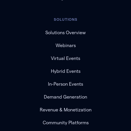
SOLUTIONS
Solutions Overview
Webinars
Virtual Events
Hybrid Events
In-Person Events
Demand Generation
Revenue & Monetization
Community Platforms