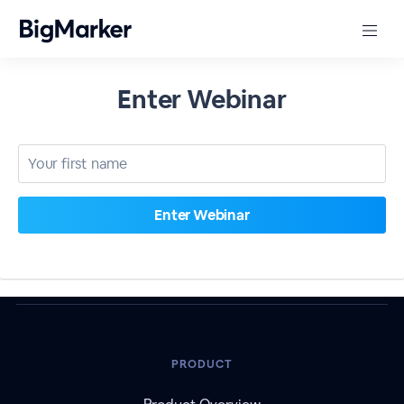
Enter Webinar
PRODUCT