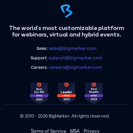
The world's most customizable platform
for webinars, virtual and hybrid events.
sales@bigmarker.com
Sales:
support@bigmarker.com
Support:
careers@bigmarker.com
Careers:
© 2010 - 2026 BigMarker. All rights reserved.
Terms of Service
MSA
Privacy