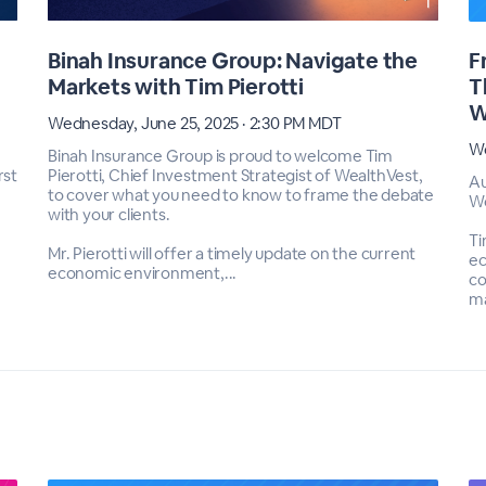
Binah Insurance Group: Navigate the
F
Markets with Tim Pierotti
T
W
Wednesday, June 25, 2025 · 2:30 PM MDT
We
Binah Insurance Group is proud to welcome Tim
rst
Pierotti, Chief Investment Strategist of WealthVest,
Au
to cover what you need to know to frame the debate
We
with your clients.
t
Ti
Mr. Pierotti will offer a timely update on the current
ec
economic environment,...
co
ma