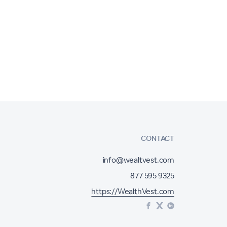
CONTACT
info@wealtvest.com
877 595 9325
https://WealthVest.com