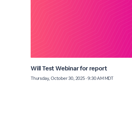
Will Test Webinar for report
Thursday, October 30, 2025 · 9:30 AM MDT