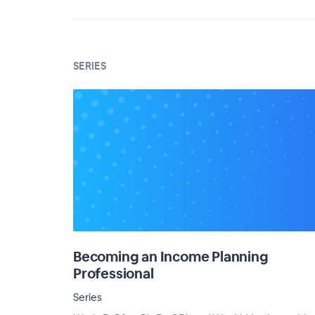
SERIES
Becoming an Income Planning
Professional
Series