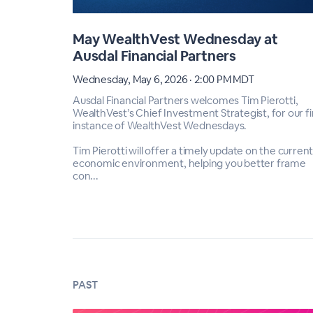
May WealthVest Wednesday at
Ausdal Financial Partners
Wednesday, May 6, 2026 · 2:00 PM MDT
Ausdal Financial Partners welcomes Tim Pierotti,
WealthVest’s Chief Investment Strategist, for our fi
instance of WealthVest Wednesdays.
Tim Pierotti will offer a timely update on the curren
economic environment, helping you better frame
con...
PAST