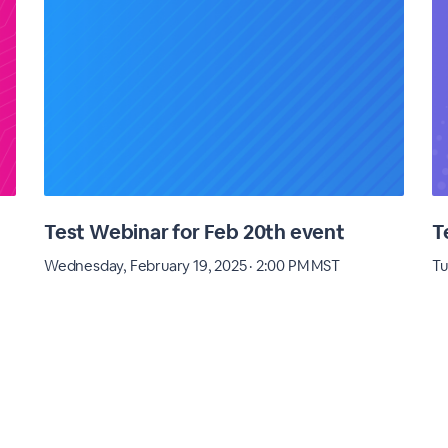
Test Webinar for Feb 20th event
T
Wednesday, February 19, 2025 · 2:00 PM MST
Tu