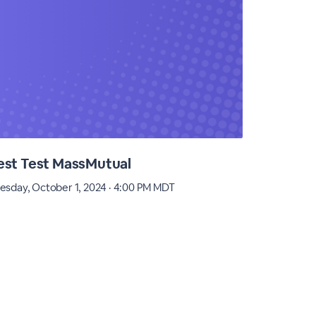
est Test MassMutual
Practic
esday, October 1, 2024 · 4:00 PM MDT
Monday, Apr