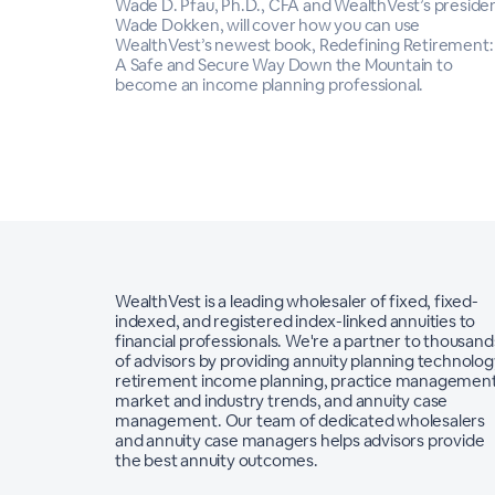
Wade D. Pfau, Ph.D., CFA and WealthVest’s presiden
Wade Dokken, will cover how you can use
WealthVest’s newest book, Redefining Retirement:
A Safe and Secure Way Down the Mountain to
become an income planning professional.
WealthVest is a leading wholesaler of fixed, fixed-
indexed, and registered index-linked annuities to
financial professionals. We're a partner to thousand
of advisors by providing annuity planning technolog
retirement income planning, practice management
market and industry trends, and annuity case
management. Our team of dedicated wholesalers
and annuity case managers helps advisors provide
the best annuity outcomes.