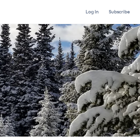
Log In
Subscribe