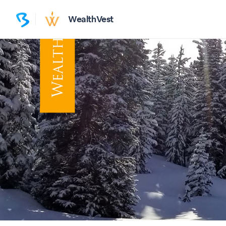
WealthVest