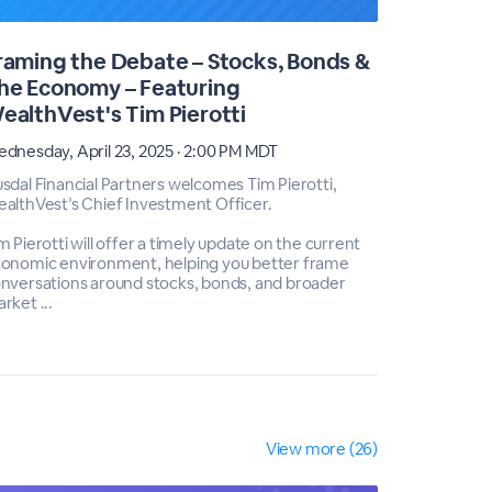
raming the Debate – Stocks, Bonds &
Intervie
he Economy – Featuring
(Ret.), 
ealthVest's Tim Pierotti
Thursday, F
dnesday, April 23, 2025 · 2:00 PM MDT
Join this e
Marketing M
sdal Financial Partners welcomes Tim Pierotti,
WealthVest'
althVest’s Chief Investment Officer.
Dr. Col. Je
geopolitical
m Pierotti will offer a timely update on the current
onomic environment, helping you better frame
Jeffrey Mc.
nversations around stocks, bonds, and broader
rket ...
View more (26)