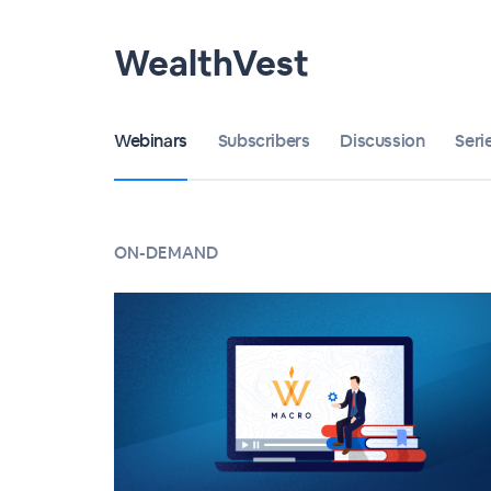
WealthVest
Webinars
Subscribers
Discussion
Seri
ON-DEMAND