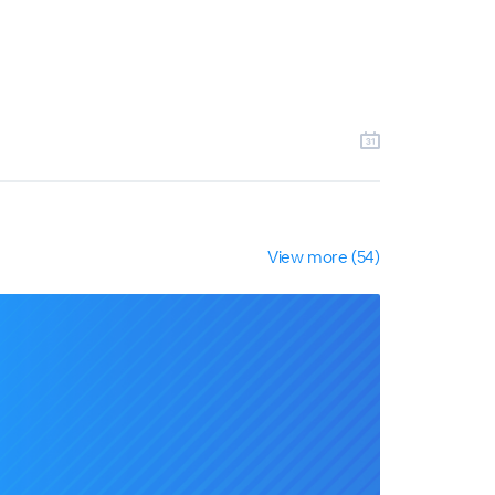
View more (54)