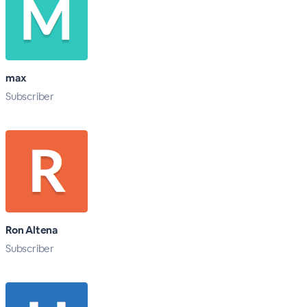
max
Subscriber
Ron Altena
Subscriber