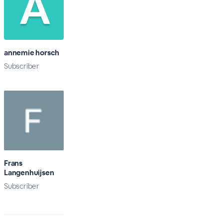
annemie horsch
Subscriber
Frans
Langenhuijsen
Subscriber