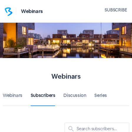
SUBSCRIBE
Webinars
Webinars
Webinars
Subscribers
Discussion
Series