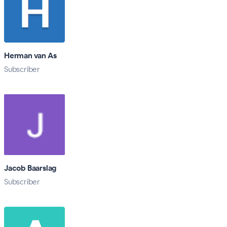
Herman van As
Subscriber
Jacob Baarslag
Subscriber