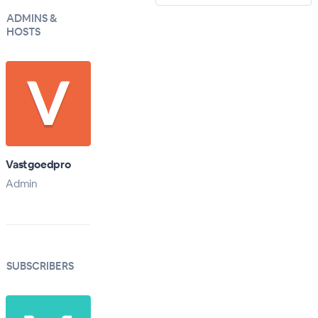
ADMINS &
HOSTS
Vastgoedpro
Admin
SUBSCRIBERS