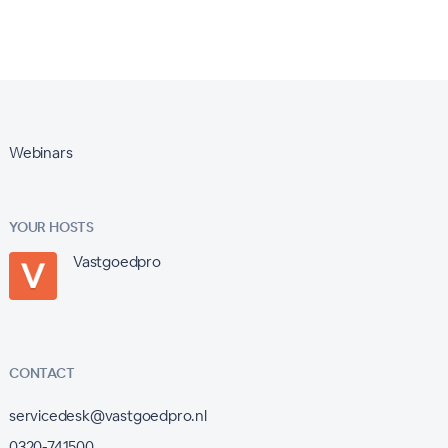
Webinars
YOUR HOSTS
Vastgoedpro
CONTACT
servicedesk@vastgoedpro.nl
0320-741500