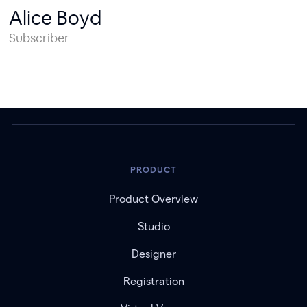
Alice Boyd
Subscriber
PRODUCT
Product Overview
Studio
Designer
Registration