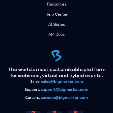
Resources
Help Center
Affiliates
API Docs
The world's most customizable platform
for webinars, virtual and hybrid events.
sales@bigmarker.com
Sales:
support@bigmarker.com
Support:
careers@bigmarker.com
Careers: