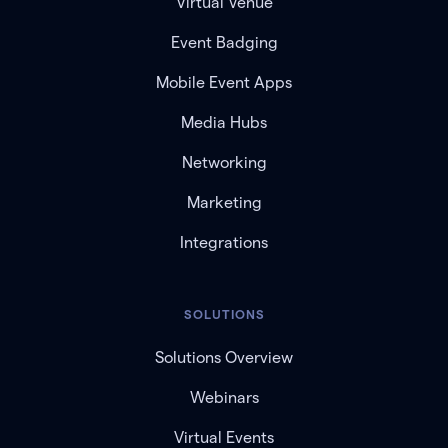
Virtual Venue
Event Badging
Mobile Event Apps
Media Hubs
Networking
Marketing
Integrations
SOLUTIONS
Solutions Overview
Webinars
Virtual Events