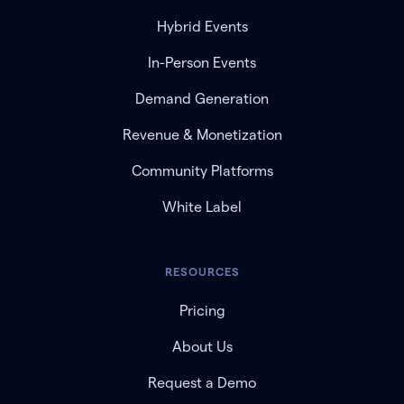
Hybrid Events
In-Person Events
Demand Generation
Revenue & Monetization
Community Platforms
White Label
RESOURCES
Pricing
About Us
Request a Demo