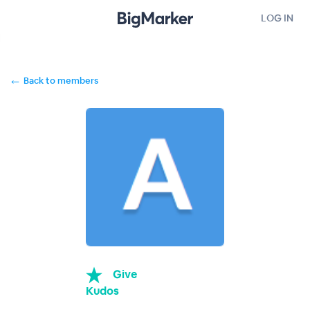
LOG IN
←
Back to members
Give
Kudos