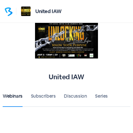
United IAW
United IAW
Webinars
Subscribers
Discussion
Series