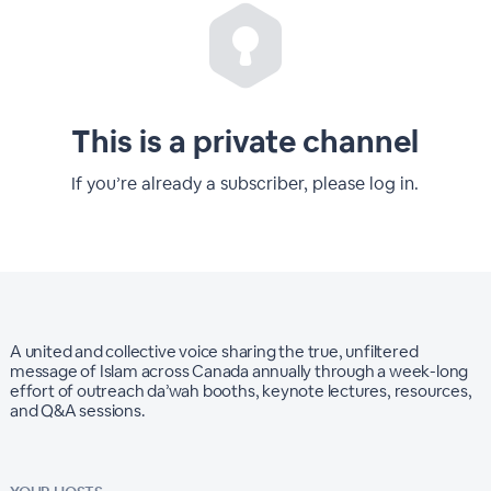
This is a private channel
If you’re already a subscriber, please log in.
A united and collective voice sharing the true, unfiltered
message of Islam across Canada annually through a week-long
effort of outreach da’wah booths, keynote lectures, resources,
and Q&A sessions.