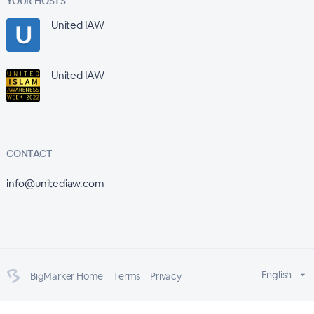
YOUR HOSTS
United IAW
United IAW
CONTACT
info@unitediaw.com
English
BigMarker Home
Terms
Privacy