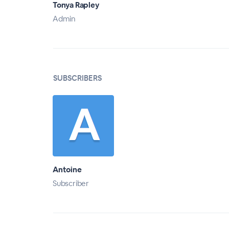
Tonya Rapley
Admin
SUBSCRIBERS
Antoine
Subscriber