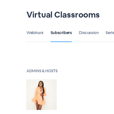
Virtual Classrooms
Webinars
Subscribers
Discussion
Seri
ADMINS & HOSTS