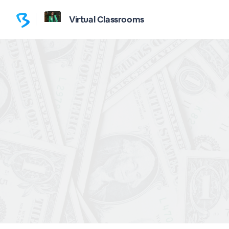
Virtual Classrooms