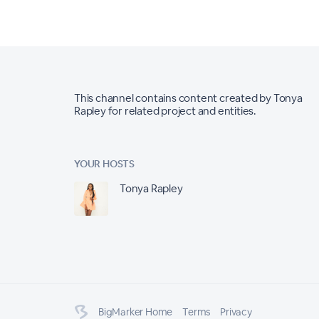
This channel contains content created by Tonya
Rapley for related project and entities.
YOUR HOSTS
Tonya Rapley
BigMarker Home
Terms
Privacy