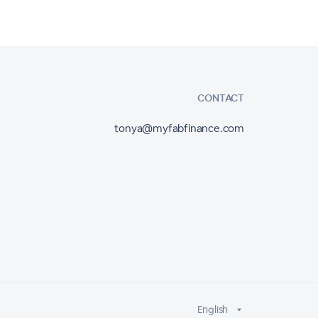
CONTACT
tonya@myfabfinance.com
English