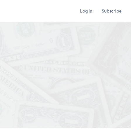
Log In
Subscribe