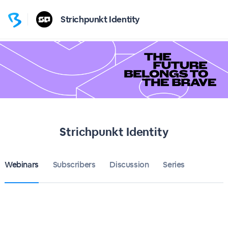
Strichpunkt Identity
Strichpunkt Identity
Webinars
Subscribers
Discussion
Series