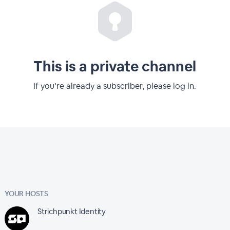
This is a private channel
If you’re already a subscriber, please log in.
YOUR HOSTS
Strichpunkt Identity