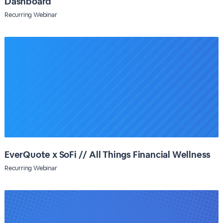
Dashboard
Recurring Webinar
EverQuote x SoFi // All Things Financial Wellness
Recurring Webinar