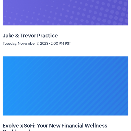
Jake & Trevor Practice
Tuesday, November 7, 2023 · 2:00 PM PST
Evolve x SoFi: Your New Financial Wellness