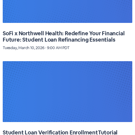
SoFi x Northwell Health: Redefine Your Financial
Future: Student Loan Refinancing Essentials
Tuesday, March 10, 2026 · 9:00 AM PDT
Student Loan Verification EnrollmentTutorial