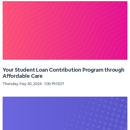
Your Student Loan Contribution Program through
Affordable Care
Thursday, May 30, 2024 · 1:00 PM EDT