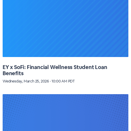
EY x SoFi: Financial Wellness Student Loan
Benefits
Wednesday, March 25, 2026 · 10:00 AM PDT