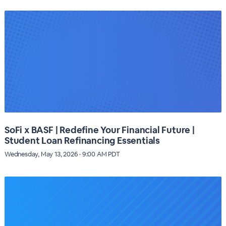
SoFi x BASF | Redefine Your Financial Future |
Student Loan Refinancing Essentials
Wednesday, May 13, 2026 · 9:00 AM PDT