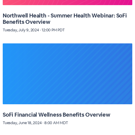
Northwell Health - Summer Health Webinar: SoFi
Benefits Overview
Tuesday, July 9, 2024 · 12:00 PM PDT
SoFi Financial Wellness Benefits Overview
Tuesday, June 18, 2024 · 8:00 AM MDT