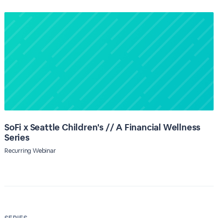
SoFi x Seattle Children's // A Financial Wellness
Series
Recurring Webinar