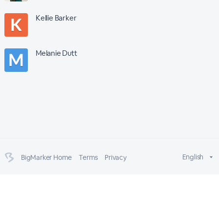
Kellie Barker
Melanie Dutt
English
BigMarker Home
Terms
Privacy