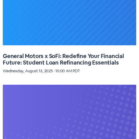
General Motors x SoFi: Redefine Your Financial
Future: Student Loan Refinancing Essentials
Wednesday, August 13, 2025 · 10:00 AM PDT