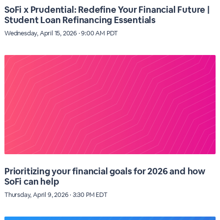
SoFi x Prudential: Redefine Your Financial Future |
Student Loan Refinancing Essentials
Wednesday, April 15, 2026 · 9:00 AM PDT
Prioritizing your financial goals for 2026 and how
SoFi can help
Thursday, April 9, 2026 · 3:30 PM EDT