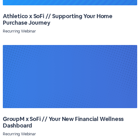
Athletico x SoFi // Supporting Your Home
Purchase Journey
Recurring Webinar
GroupM x SoFi // Your New Financial Wellness
Dashboard
Recurring Webinar