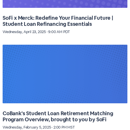
SoFi x Merck: Redefine Your Financial Future |
Student Loan Refinancing Essentials
Wednesday, April 23, 2025 · 9:00 AM PDT
CoBank's Student Loan Retirement Matching
Program Overview, brought to you by SoFi
Wednesday, February 5, 2025 · 2:00 PM MST