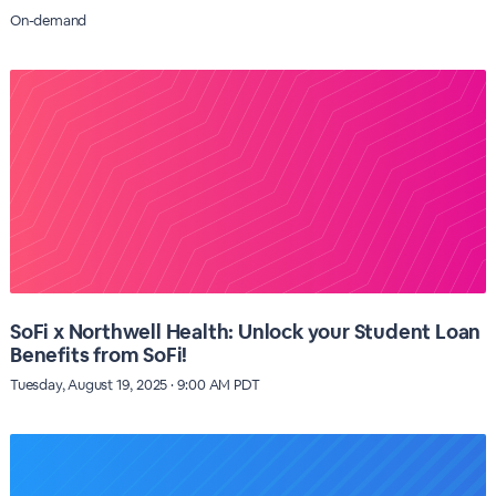
On-demand
SoFi x Northwell Health: Unlock your Student Loan
Benefits from SoFi!
Tuesday, August 19, 2025 · 9:00 AM PDT