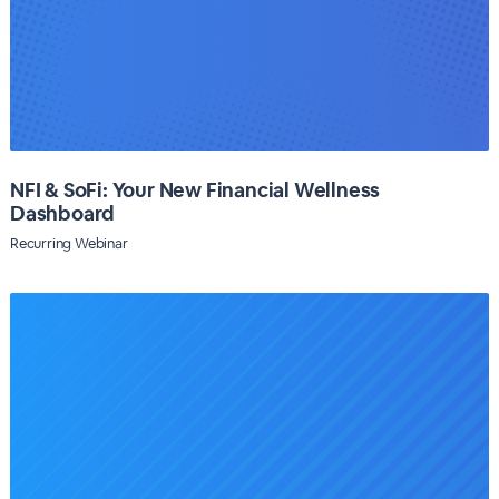
NFI & SoFi: Your New Financial Wellness
Dashboard
Recurring Webinar