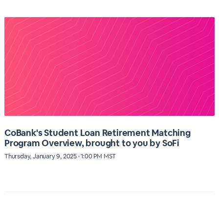
CoBank's Student Loan Retirement Matching
Program Overview, brought to you by SoFi
Thursday, January 9, 2025 · 1:00 PM MST