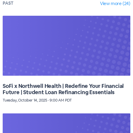
PAST
View more (24)
SoFi x Northwell Health | Redefine Your Financial
Future | Student Loan Refinancing Essentials
Tuesday, October 14, 2025 · 9:00 AM PDT