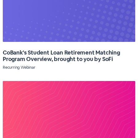
CoBank's Student Loan Retirement Matching
Program Overview, brought to you by SoFi
Recurring Webinar