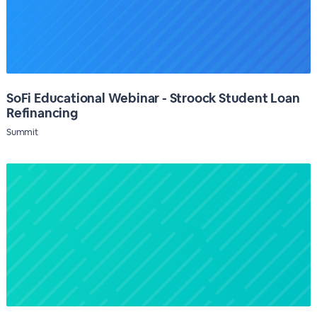
SoFi Educational Webinar - Stroock Student Loan
Refinancing
Summit