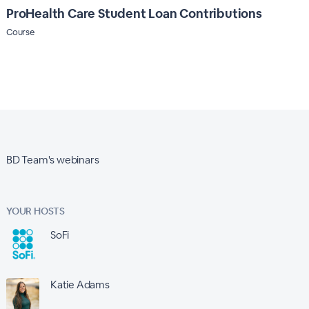
ProHealth Care Student Loan Contributions
Course
BD Team's webinars
YOUR HOSTS
SoFi
Katie Adams