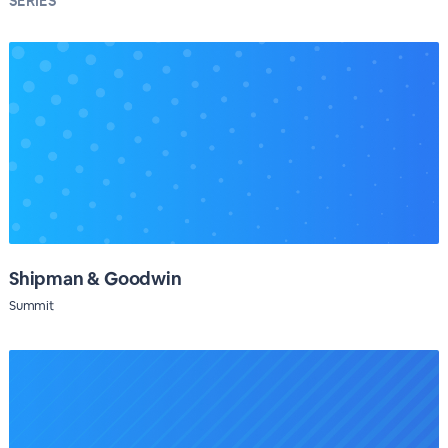
SERIES
Shipman & Goodwin
Summit