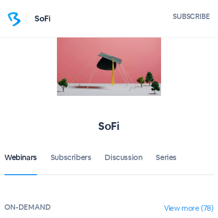
SUBSCRIBE
SoFi
SoFi
Webinars
Subscribers
Discussion
Series
ON-DEMAND
View more (78)