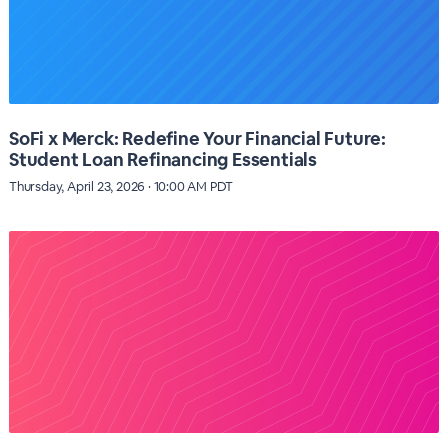
SoFi x Merck: Redefine Your Financial Future:
Student Loan Refinancing Essentials
Thursday, April 23, 2026 · 10:00 AM PDT