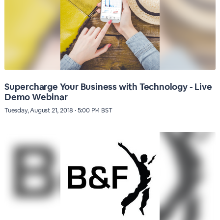
Supercharge Your Business with Technology - Live
Demo Webinar
Tuesday, August 21, 2018 · 5:00 PM BST