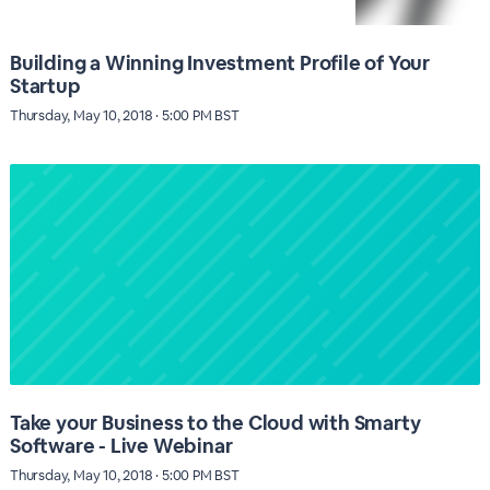
Building a Winning Investment Profile of Your
Startup
Thursday, May 10, 2018 · 5:00 PM BST
Take your Business to the Cloud with Smarty
Software - Live Webinar
Thursday, May 10, 2018 · 5:00 PM BST