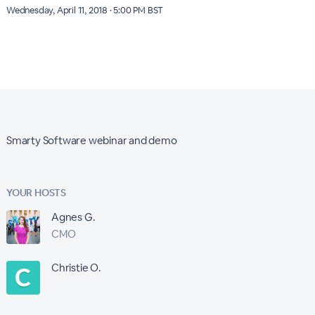
Wednesday, April 11, 2018 · 5:00 PM BST
Smarty Software webinar and demo
YOUR HOSTS
Agnes G.
CMO
Christie O.