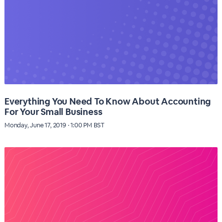
Everything You Need To Know About Accounting
For Your Small Business
Monday, June 17, 2019 · 1:00 PM BST