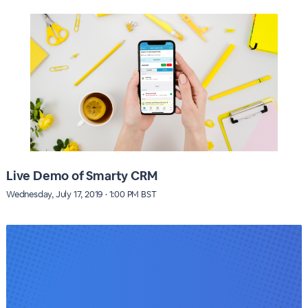
Live Demo of Smarty CRM
Wednesday, July 17, 2019 · 1:00 PM BST