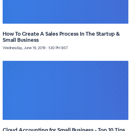
How To Create A Sales Process In The Startup &
Small Business
Wednesday, June 19, 2019 · 1:30 PM BST
Cloud Accounting for Small Business - Top 10 Tips