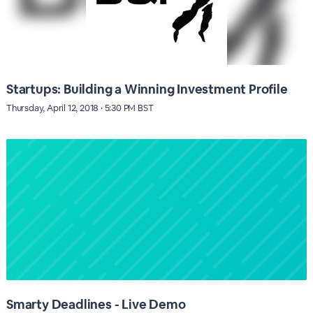
Startups: Building a Winning Investment Profile
Thursday, April 12, 2018 · 5:30 PM BST
Smarty Deadlines - Live Demo