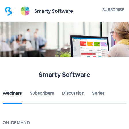
SUBSCRIBE
Smarty Software
Smarty Software
Webinars
Subscribers
Discussion
Series
ON-DEMAND