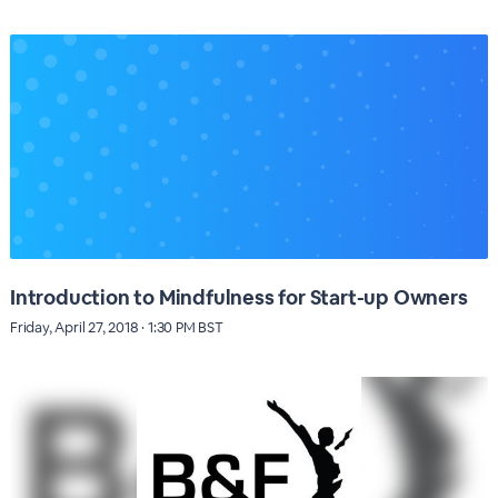
Introduction to Mindfulness for Start-up Owners
Friday, April 27, 2018 · 1:30 PM BST