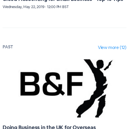
Wednesday, May 22, 2019 · 12:00 PM BST
PAST
View more (12)
Doing Business in the UK for Overseas