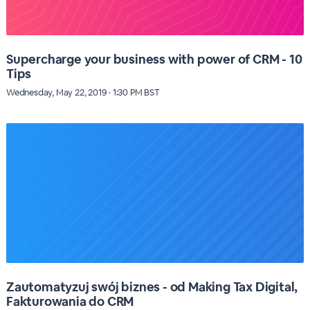
Supercharge your business with power of CRM - 10
Tips
Wednesday, May 22, 2019 · 1:30 PM BST
Zautomatyzuj swój biznes - od Making Tax Digital,
Fakturowania do CRM