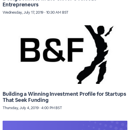
Entrepreneurs
Wednesday, July 17, 2019 · 10:30 AM BST
Building a Winning Investment Profile for Startups
That Seek Funding
Thursday, July 4, 2019 · 4:00 PM BST