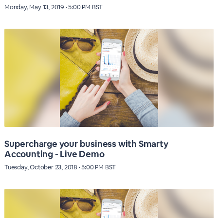
Monday, May 13, 2019 · 5:00 PM BST
Supercharge your business with Smarty
Accounting - Live Demo
Tuesday, October 23, 2018 · 5:00 PM BST