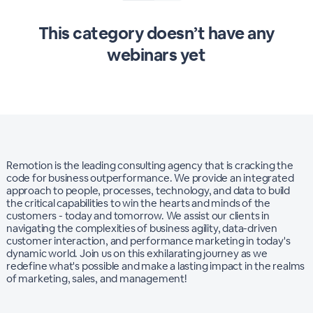
This category doesn’t have any
webinars yet
Remotion is the leading consulting agency that is cracking the
code for business outperformance. We provide an integrated
approach to people, processes, technology, and data to build
the critical capabilities to win the hearts and minds of the
customers - today and tomorrow.​ We assist our clients in
navigating the complexities of business agility, data-driven
customer interaction, and performance marketing in today's
dynamic world. Join us on this exhilarating journey as we
redefine what's possible and make a lasting impact in the realms
of marketing, sales, and management!