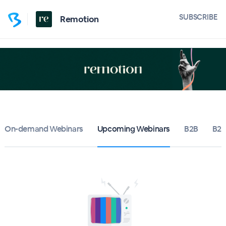
SUBSCRIBE
Remotion
On-demand Webinars
Upcoming Webinars
B2B
B2