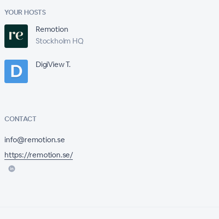
YOUR HOSTS
Remotion
Stockholm HQ
DigiView T.
CONTACT
info@remotion.se
https://remotion.se/