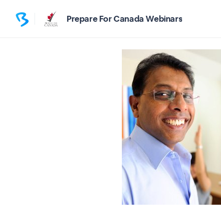
Prepare For Canada Webinars