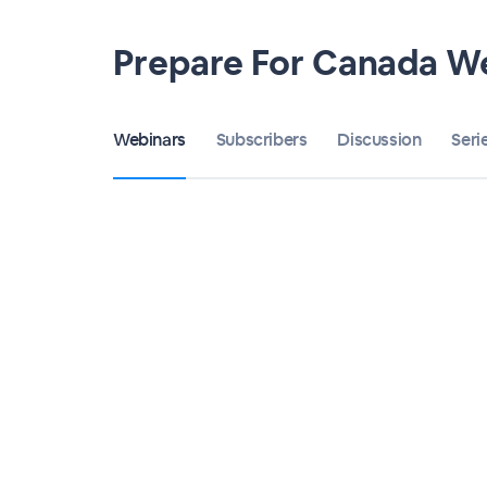
Prepare For Canada W
Webinars
Subscribers
Discussion
Seri