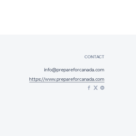
CONTACT
info@prepareforcanada.com
https://www.prepareforcanada.com