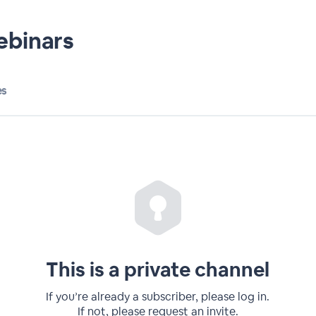
ebinars
es
This is a private channel
If you’re already a subscriber, please log in.
If not, please request an invite.