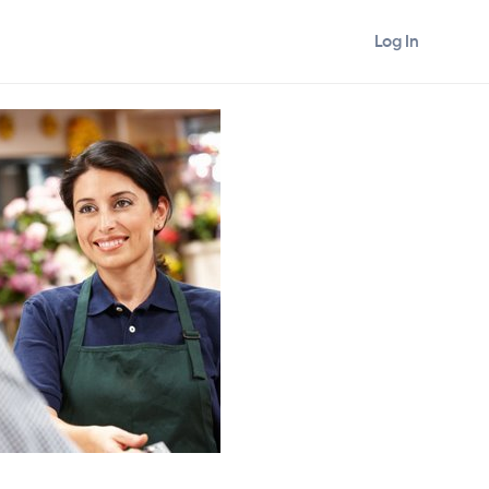
Log In