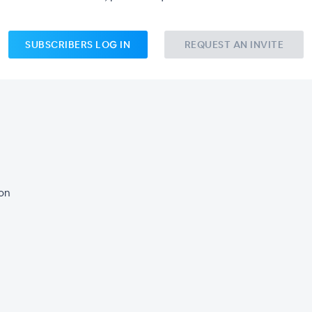
SUBSCRIBERS LOG IN
REQUEST AN INVITE
son