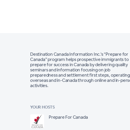
Destination Canada Information Inc.’s “Prepare for
Canada” program helps prospective immigrants to
prepare for success in Canada by delivering quality
seminars and information focusing on job
preparedness and settlement first steps, operating
overseas and in-Canada through online and in-per
activities.
YOUR HOSTS
Prepare For Canada