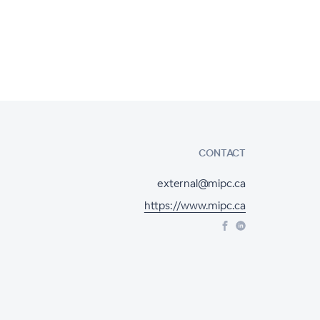
CONTACT
external@mipc.ca
https://www.mipc.ca