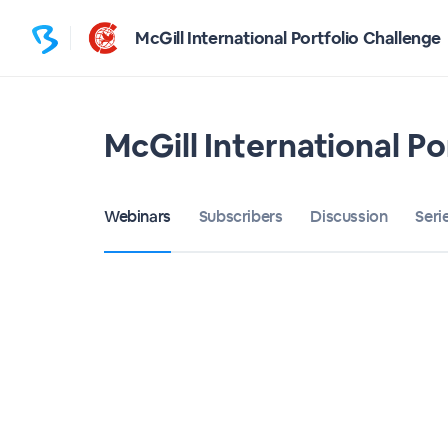
McGill International Portfolio Challenge
McGill International Po
Webinars
Subscribers
Discussion
Seri