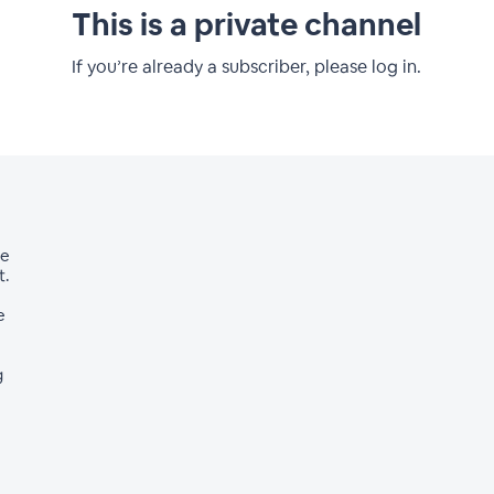
This is a private channel
If you’re already a subscriber, please log in.
ve
t.
e
g