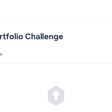
rtfolio Challenge
es