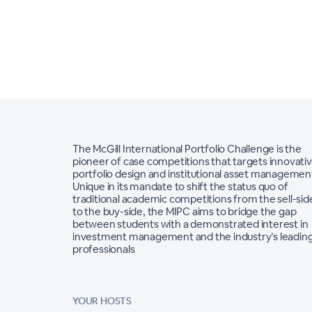
The McGill International Portfolio Challenge is the
pioneer of case competitions that targets innovati
portfolio design and institutional asset managemen
Unique in its mandate to shift the status quo of
traditional academic competitions from the sell-sid
to the buy-side, the MIPC aims to bridge the gap
between students with a demonstrated interest in
investment management and the industry’s leadin
professionals
YOUR HOSTS