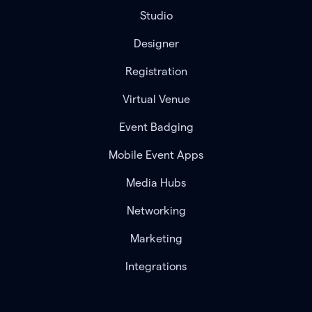
Studio
Designer
Registration
Virtual Venue
Event Badging
Mobile Event Apps
Media Hubs
Networking
Marketing
Integrations