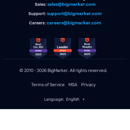
sales@bigmarker.com
Sales:
support@bigmarker.com
Support:
careers@bigmarker.com
Careers:
© 2010 - 2026 BigMarker. All rights reserved.
Terms of Service
MSA
Privacy
Language:
English