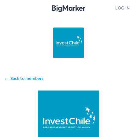
LOG IN
←
Back to members