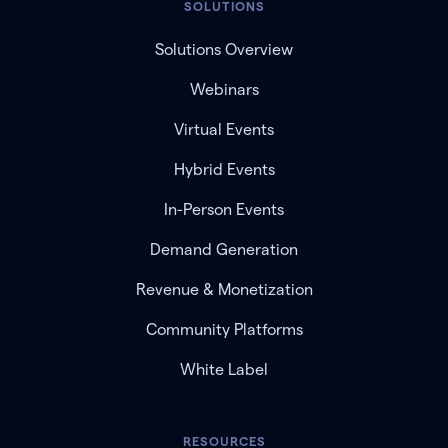
SOLUTIONS
Solutions Overview
Webinars
Virtual Events
Hybrid Events
In-Person Events
Demand Generation
Revenue & Monetization
Community Platforms
White Label
RESOURCES