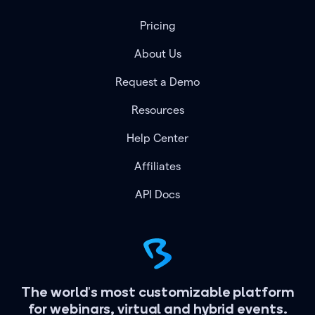
Pricing
About Us
Request a Demo
Resources
Help Center
Affiliates
API Docs
The world's most customizable platform
for webinars, virtual and hybrid events.