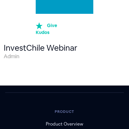
Give
Kudos
InvestChile Webinar
Admin
PRODUCT
Product Overview