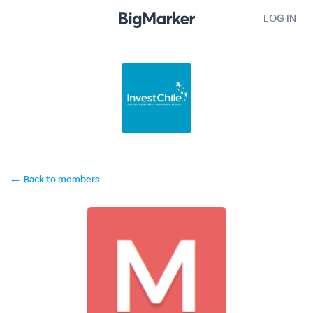
LOG IN
←
Back to members