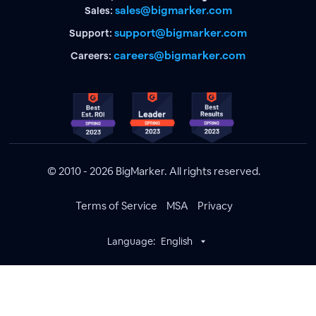
sales@bigmarker.com
Sales:
support@bigmarker.com
Support:
careers@bigmarker.com
Careers:
© 2010 - 2026 BigMarker. All rights reserved.
Terms of Service
MSA
Privacy
Language:
English