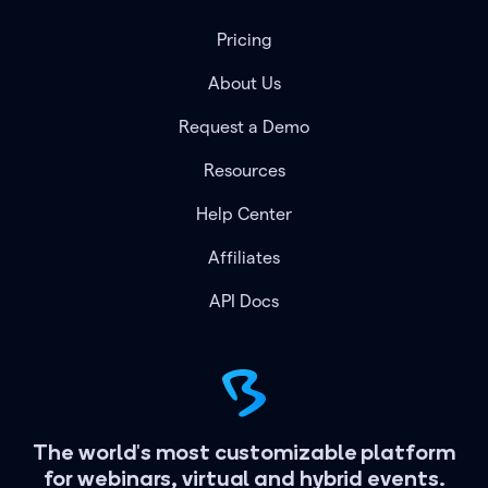
Pricing
About Us
Request a Demo
Resources
Help Center
Affiliates
API Docs
The world's most customizable platform
for webinars, virtual and hybrid events.