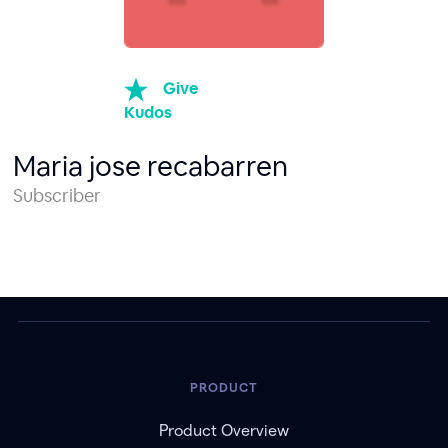
Give
Kudos
Maria jose recabarren
Subscriber
PRODUCT
Product Overview