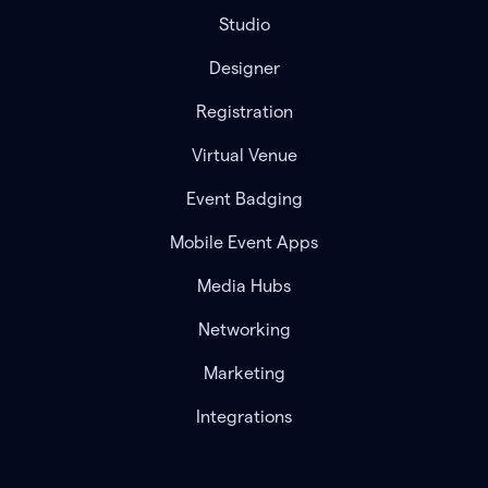
Studio
Designer
Registration
Virtual Venue
Event Badging
Mobile Event Apps
Media Hubs
Networking
Marketing
Integrations