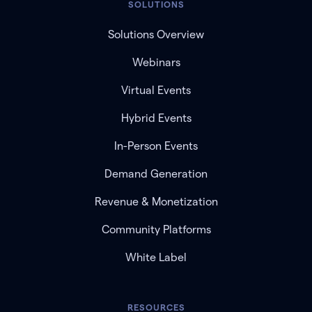
SOLUTIONS
Solutions Overview
Webinars
Virtual Events
Hybrid Events
In-Person Events
Demand Generation
Revenue & Monetization
Community Platforms
White Label
RESOURCES