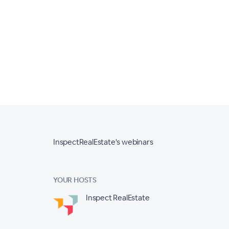
InspectRealEstate's webinars
YOUR HOSTS
Inspect RealEstate