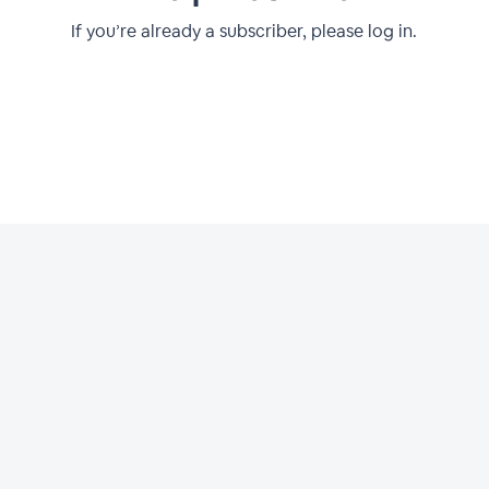
If you’re already a subscriber, please log in.