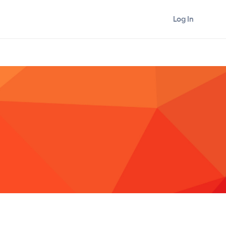
Log In