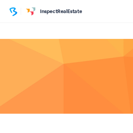
InspectRealEstate