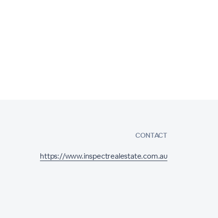
CONTACT
https://www.inspectrealestate.com.au