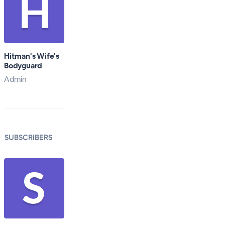
Hitman's Wife's
Bodyguard
Admin
SUBSCRIBERS