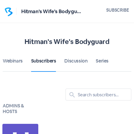
SUBSCRIBE
Hitman's Wife's Bodyguard
Hitman's Wife's Bodyguard
Webinars
Subscribers
Discussion
Series
ADMINS &
HOSTS