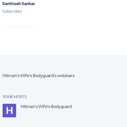
Santhosh Sankar
Subscriber
Hitman's Wife's Bodyguard's webinars
YOUR HOSTS
Hitman's Wife's Bodyguard