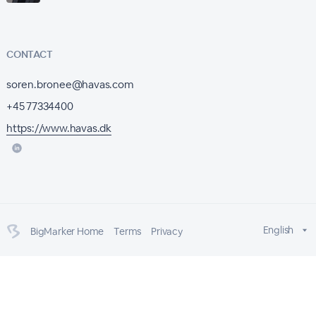
CONTACT
soren.bronee@havas.com
+45 77334400
https://www.havas.dk
English
BigMarker Home
Terms
Privacy