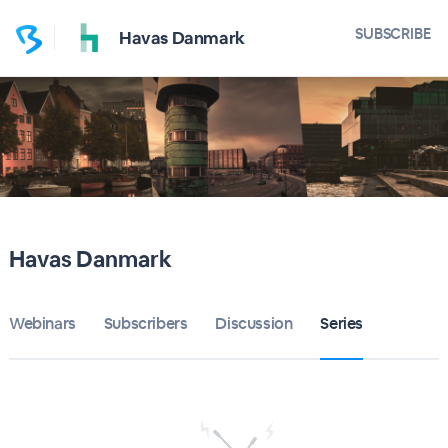
SUBSCRIBE
Havas Danmark
Havas Danmark
Webinars
Subscribers
Discussion
Series