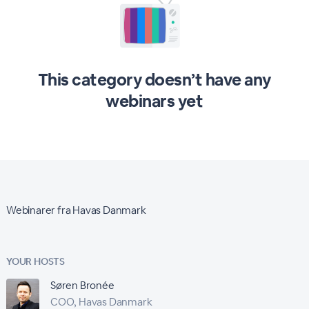
This category doesn’t have any
webinars yet
Webinarer fra Havas Danmark
YOUR HOSTS
Søren Bronée
COO, Havas Danmark