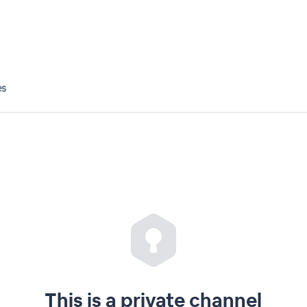
es
This is a private channel