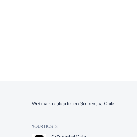
Webinars realizados en Grünenthal Chile
YOUR HOSTS
Grünenthal Chile