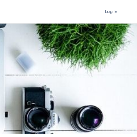
Log In