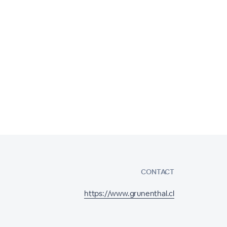
CONTACT
https://www.grunenthal.cl