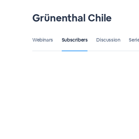
Grünenthal Chile
Webinars
Subscribers
Discussion
Seri