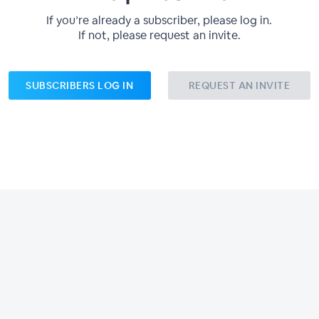
If you’re already a subscriber, please log in.
If not, please request an invite.
SUBSCRIBERS LOG IN
REQUEST AN INVITE