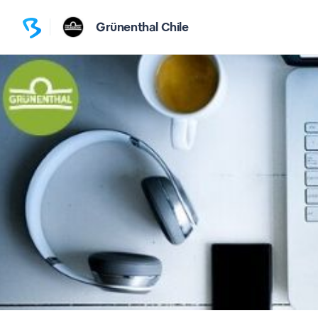
Grünenthal Chile