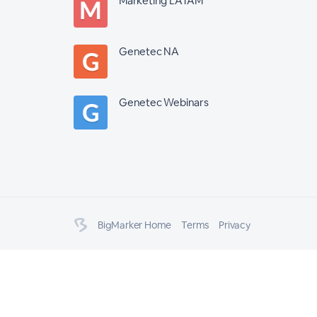
Marketing LATAM
Genetec NA
Genetec Webinars
BigMarker Home
Terms
Privacy