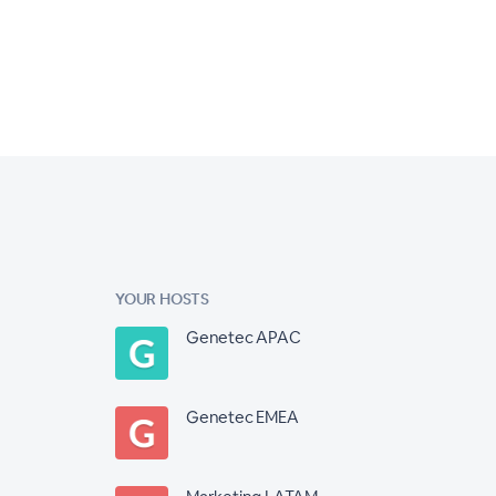
YOUR HOSTS
Genetec APAC
Genetec EMEA