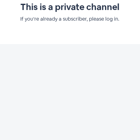
This is a private channel
If you’re already a subscriber, please log in.