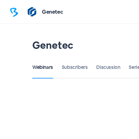
Genetec
Genetec
Webinars
Subscribers
Discussion
Seri