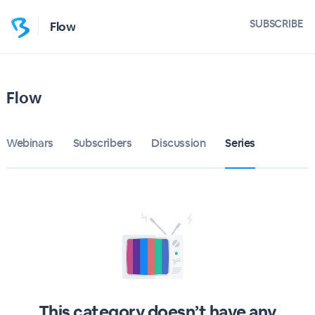
SUBSCRIBE
Flow
Flow
Webinars
Subscribers
Discussion
Series
This category doesn’t have any