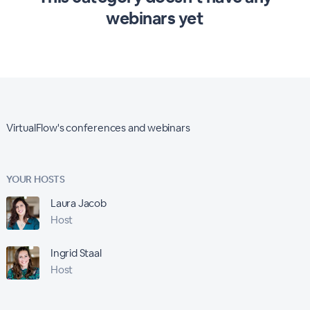
webinars yet
VirtualFlow's conferences and webinars
YOUR HOSTS
Laura Jacob
Host
Ingrid Staal
Host